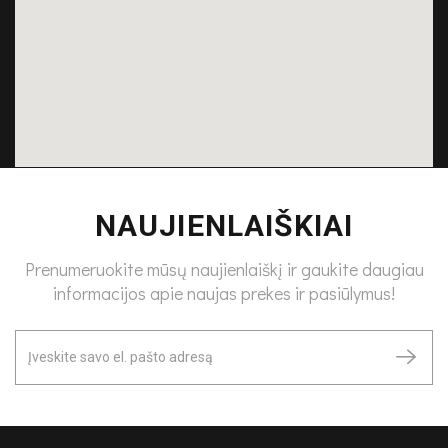
NAUJIENLAIŠKIAI
Prenumeruokite mūsų naujienlaiškį ir gaukite daugiau
informacijos apie naujas prekes ir pasiūlymus!