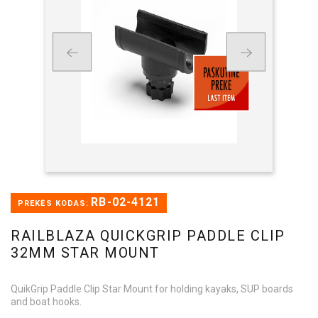
RB-02-4121
PREKĖS KODAS:
RAILBLAZA QUICKGRIP PADDLE CLIP
32MM STAR MOUNT
QuikGrip Paddle Clip Star Mount for holding kayaks, SUP boards
and boat hooks.