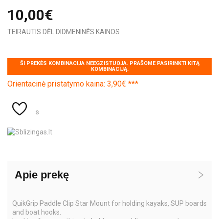
10,00€
TEIRAUTIS DĖL DIDMENINĖS KAINOS
ŠI PREKĖS KOMBINACIJA NEEGZISTUOJA. PRAŠOME PASIRINKTI KITĄ
KOMBINACIJĄ.
Orientacinė pristatymo kaina: 3,90€ ***
s
Apie prekę
QuikGrip Paddle Clip Star Mount for holding kayaks, SUP boards
and boat hooks.