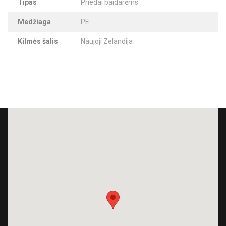
Tipas
Priedai baidarėms
Medžiaga
PE
Kilmės šalis
Naujoji Zelandija