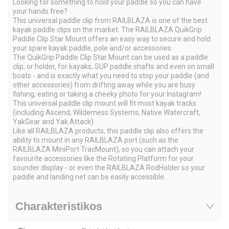
Looking for something to hold your paddle so you can have
your hands free?
This universal paddle clip from RAILBLAZA is one of the best
kayak paddle clips on the market. The RAILBLAZA QuikGrip
Paddle Clip Star Mount offers an easy way to secure and hold
your spare kayak paddle, pole and/or accessories.
The QuikGrip Paddle Clip Star Mount can be used as a paddle
clip, or holder, for kayaks, SUP paddle shafts and even on small
boats - and is exactly what you need to stop your paddle (and
other accessories) from drifting away while you are busy
fishing, eating or taking a cheeky photo for your Instagram!
This universal paddle clip mount will fit most kayak tracks
(including Ascend, Wilderness Systems, Native Watercraft,
YakGear and Yak Attack).
Like all RAILBLAZA products, this paddle clip also offers the
ability to mount in any RAILBLAZA port (such as the
RAILBLAZA MiniPort TracMount), so you can attach your
favourite accessories like the Rotating Platform for your
sounder display - or even the RAILBLAZA RodHolder so your
paddle and landing net can be easily accessible.
Charakteristikos