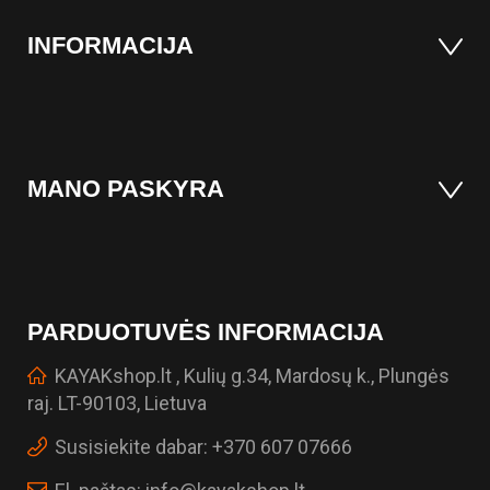
INFORMACIJA
MANO PASKYRA
PARDUOTUVĖS INFORMACIJA
KAYAKshop.lt , Kulių g.34, Mardosų k., Plungės
raj. LT-90103, Lietuva
Susisiekite dabar:
+370 607 07666