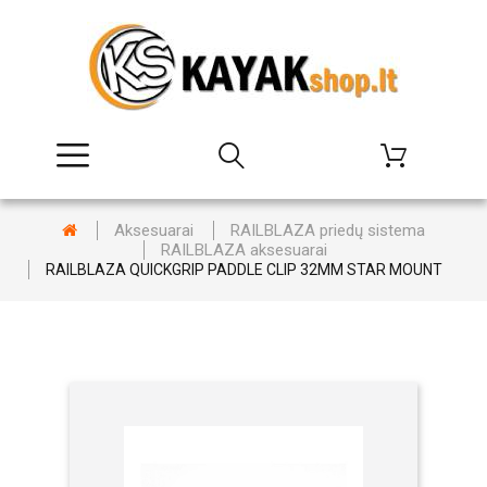
Aksesuarai
RAILBLAZA priedų sistema
RAILBLAZA aksesuarai
RAILBLAZA QUICKGRIP PADDLE CLIP 32MM STAR MOUNT