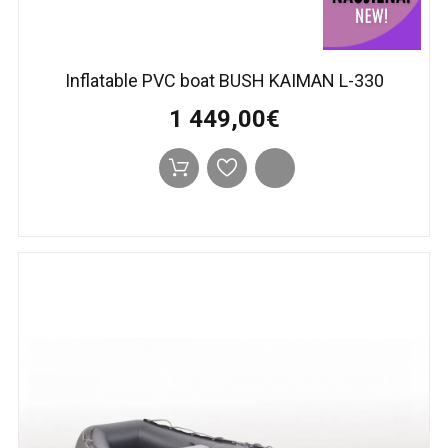
Inflatable PVC boat BUSH KAIMAN L-330
1 449,00€