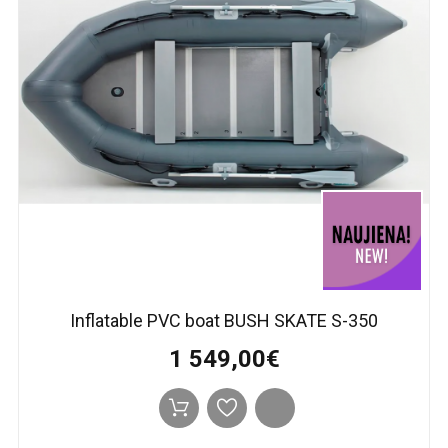
Inflatable PVC boat BUSH SKATE S-350
1 549,00€