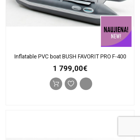
Inflatable PVC boat BUSH FAVORIT PRO F-400
1 799,00€