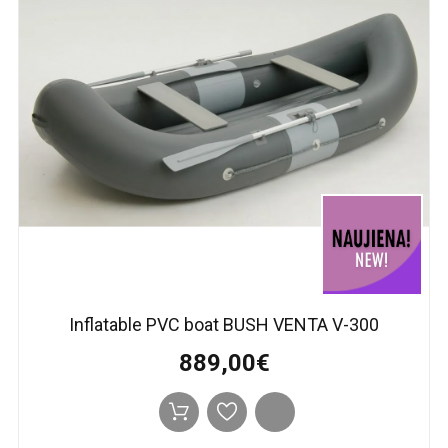
Inflatable PVC boat BUSH VENTA V-300
889,00€