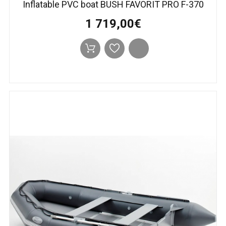
Inflatable PVC boat BUSH FAVORIT PRO F-370
1 719,00€