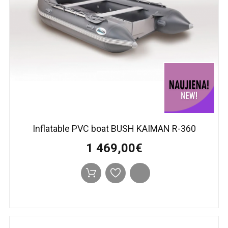
Inflatable PVC boat BUSH KAIMAN R-360
1 469,00€