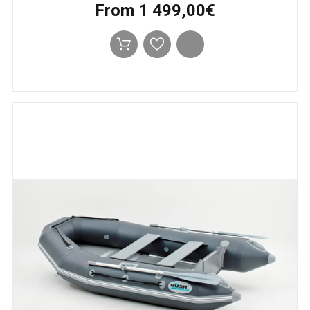
From 1 499,00€