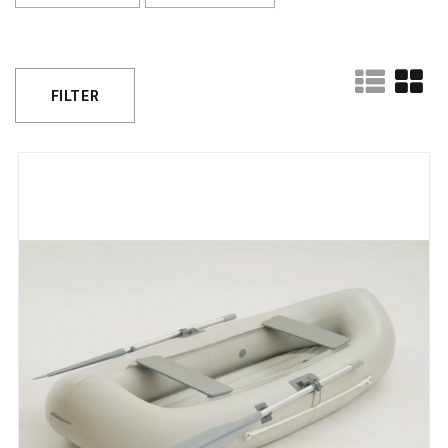
FILTER