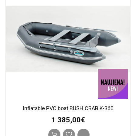
Inflatable PVC boat BUSH CRAB K-360
1 385,00€