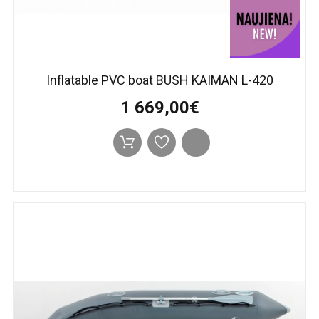
Inflatable PVC boat BUSH KAIMAN L-420
1 669,00€