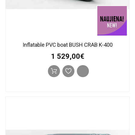
Inflatable PVC boat BUSH CRAB K-400
1 529,00€