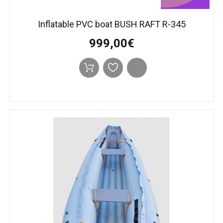
Inflatable PVC boat BUSH RAFT R-345
999,00€