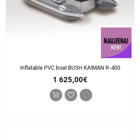
Inflatable PVC boat BUSH KAIMAN R-400
1 625,00€