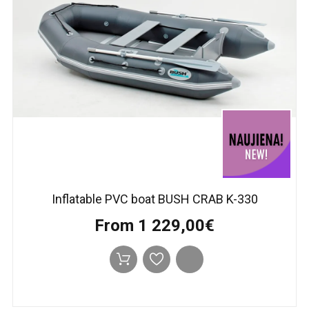
Inflatable PVC boat BUSH CRAB K-330
From 1 229,00€