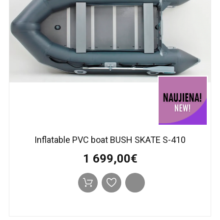
Inflatable PVC boat BUSH SKATE S-410
1 699,00€