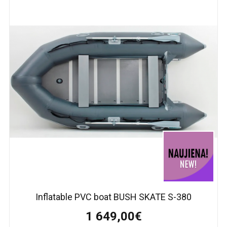
Inflatable PVC boat BUSH SKATE S-380
1 649,00€