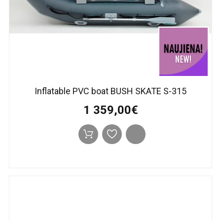
Inflatable PVC boat BUSH SKATE S-315
1 359,00€