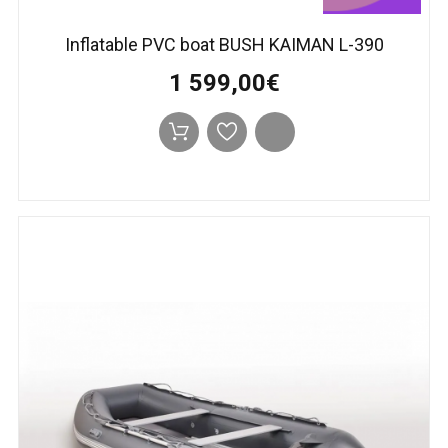
Inflatable PVC boat BUSH KAIMAN L-390
1 599,00€