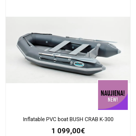
Inflatable PVC boat BUSH CRAB K-300
1 099,00€