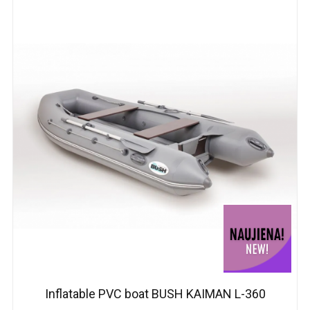
Inflatable PVC boat BUSH KAIMAN L-360