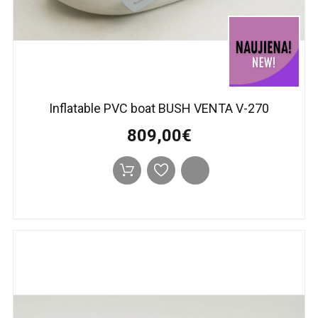
Inflatable PVC boat BUSH VENTA V-270
809,00€