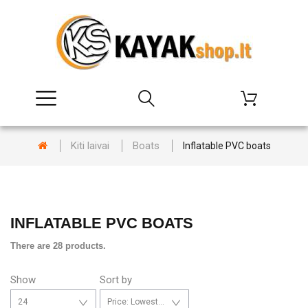
Kiti laivai
Boats
Inflatable PVC boats
INFLATABLE PVC BOATS
There are 28 products.
Show
Sort by
24
Price: Lowest first