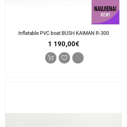
Inflatable PVC boat BUSH KAIMAN R-300
1 190,00€