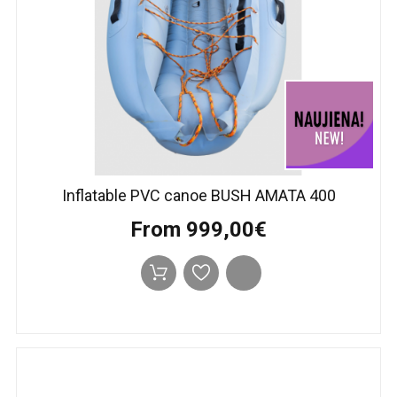
Inflatable PVC canoe BUSH AMATA 400
From 999,00€