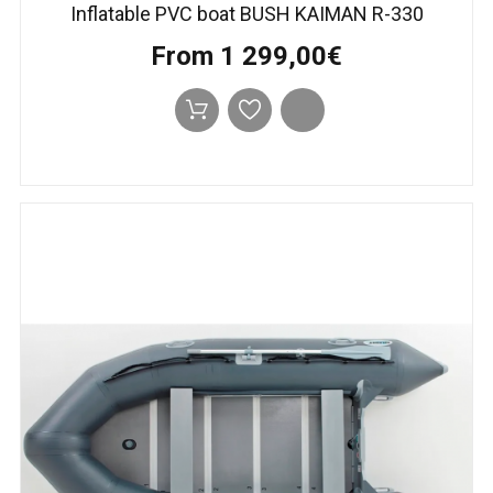
Inflatable PVC boat BUSH KAIMAN R-330
From 1 299,00€