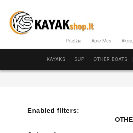
Pradžia
Apie Mus
Akcij
KAYAKS
SUP
OTHER BOATS
Enabled filters:
OTHE