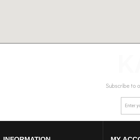
Subscribe to 
INFORMATION
MY ACC