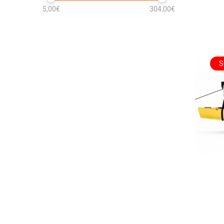
5,00€
304,00€
S