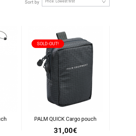
Price: Lowest first
Sort by
SOLD-OUT!
uch
PALM QUICK Cargo pouch
31,00€