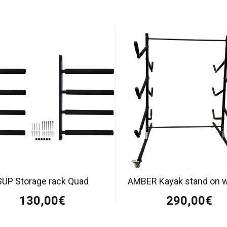
SUP Storage rack Quad
AMBER Kayak stand on 
130,00€
290,00€