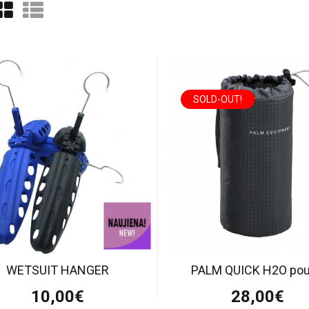
SOLD-OUT!
WETSUIT HANGER
PALM QUICK H2O po
10,00€
28,00€