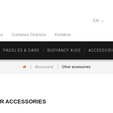
EN
os
Svetainės Struktūra
Kontaktai
PADDLES & OARS
BUOYANCY AIDS
ACCESSORI
Aksesuarai
Other accessories
R ACCESSORIES