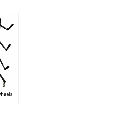
wheels