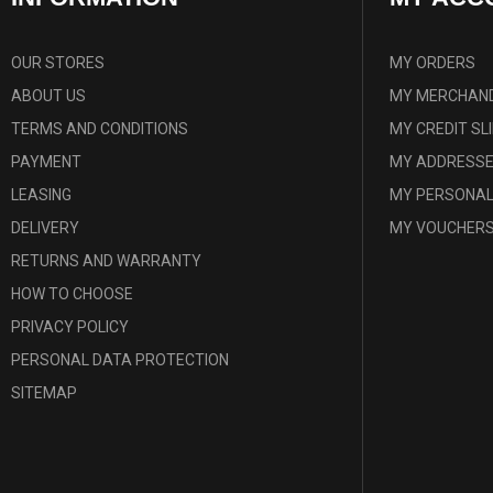
OUR STORES
MY ORDERS
ABOUT US
MY MERCHAND
TERMS AND CONDITIONS
MY CREDIT SL
PAYMENT
MY ADDRESS
LEASING
MY PERSONAL
DELIVERY
MY VOUCHER
RETURNS AND WARRANTY
HOW TO CHOOSE
PRIVACY POLICY
PERSONAL DATA PROTECTION
SITEMAP