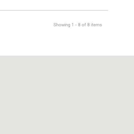
Showing 1 - 8 of 8 items