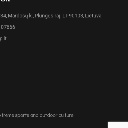
34, Mardosų k., Plungės raj. LT-90103, Lietuva
 07666
.lt
extreme sports and outdoor culture!