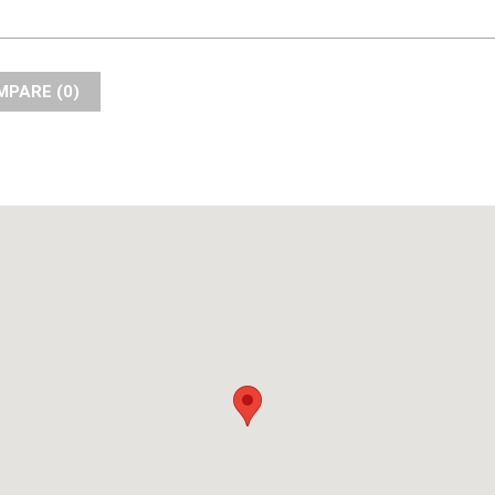
COMPARE (
0
)