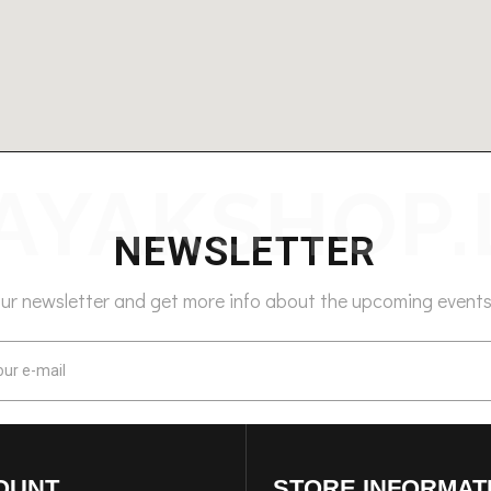
NEWSLETTER
our newsletter and get more info about the upcoming events
OUNT
STORE INFORMAT