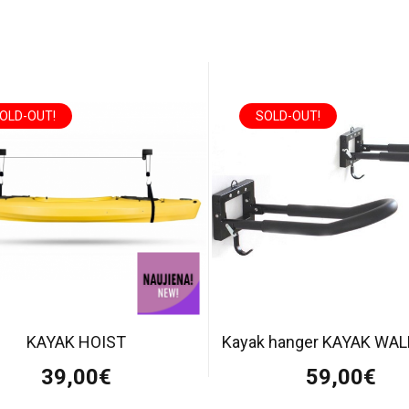
OLD-OUT!
SOLD-OUT!
KAYAK HOIST
Kayak hanger KAYAK WA
39,00€
59,00€