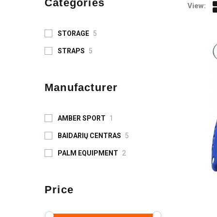
Categories
View:
STORAGE
5
STRAPS
5
Manufacturer
AMBER SPORT
1
BAIDARIŲ CENTRAS
5
PALM EQUIPMENT
2
Price