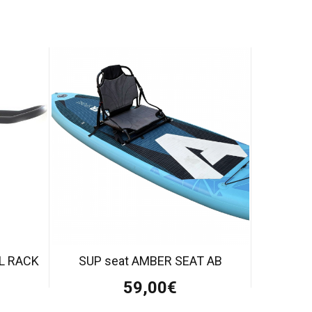
LL RACK
SUP seat AMBER SEAT AB
59,00€