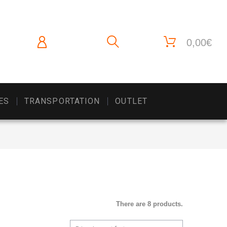
0,00€
ES
TRANSPORTATION
OUTLET
There are 8 products.