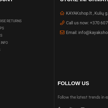
KAYAKshop.lt , Kulių g.
ISE RETURNS
Call us now:
+370 607
IPS
Email:
info@kayakshop
ES
 INFO
S
FOLLOW US
Follow the latest trends in 