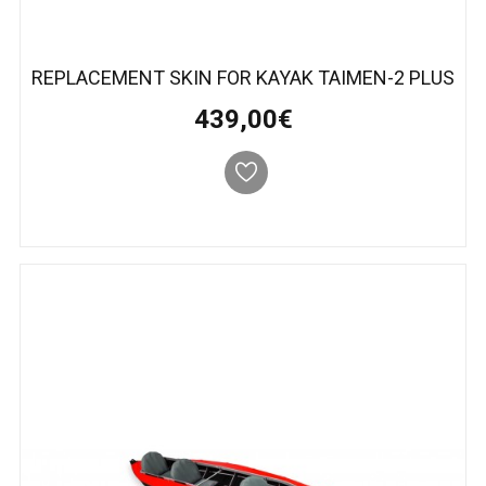
REPLACEMENT SKIN FOR KAYAK TAIMEN-2 PLUS
439,00€