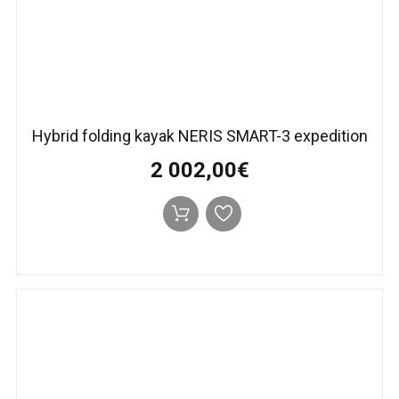
Hybrid folding kayak NERIS SMART-3 expedition
2 002,00€