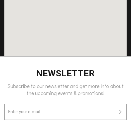
NEWSLETTER
Subscribe to our newsletter and get more info about
the upcoming events & promotions!