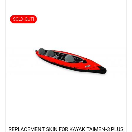
SOLD-OUT!
REPLACEMENT SKIN FOR KAYAK TAIMEN-3 PLUS