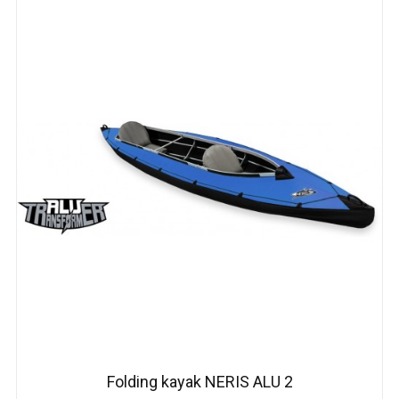
Folding kayak NERIS АLU 2