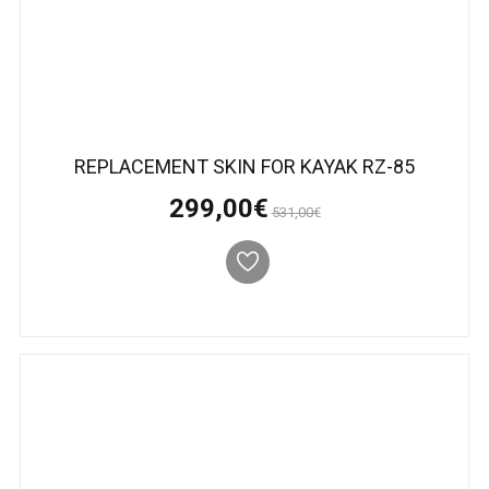
REPLACEMENT SKIN FOR KAYAK RZ-85
299,00€
531,00€