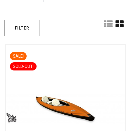
FILTER
SALE!
SOLD-OUT!