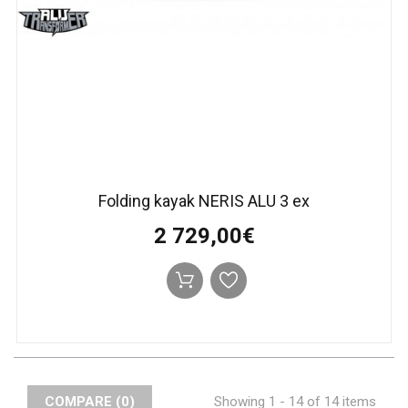
Folding kayak NERIS ALU 3 ex
2 729,00€
COMPARE (
0
)
Showing 1 - 14 of 14 items