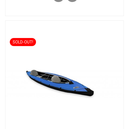
SOLD-OUT!