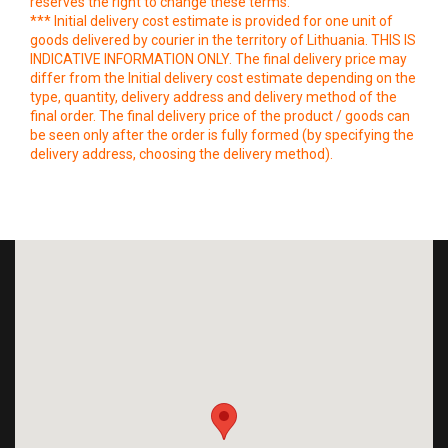
reserves the right to change these terms.
*** Initial delivery cost estimate is provided for one unit of
goods delivered by courier in the territory of Lithuania. THIS IS
INDICATIVE INFORMATION ONLY. The final delivery price may
differ from the Initial delivery cost estimate depending on the
type, quantity, delivery address and delivery method of the
final order. The final delivery price of the product / goods can
be seen only after the order is fully formed (by specifying the
delivery address, choosing the delivery method).