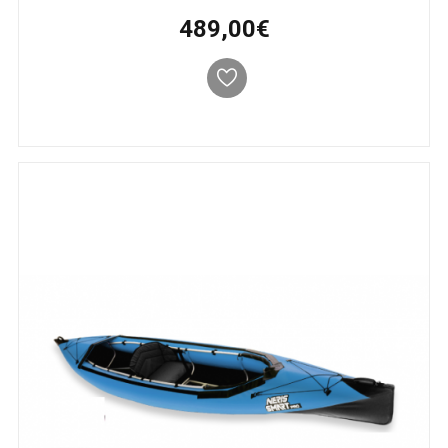
489,00€