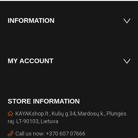
INFORMATION
MY ACCOUNT
STORE INFORMATION
KAYAKshop.lt , Kulių g.34, Mardosų k., Plungės
raj. LT-90103, Lietuva
Call us now:
+370 607 07666