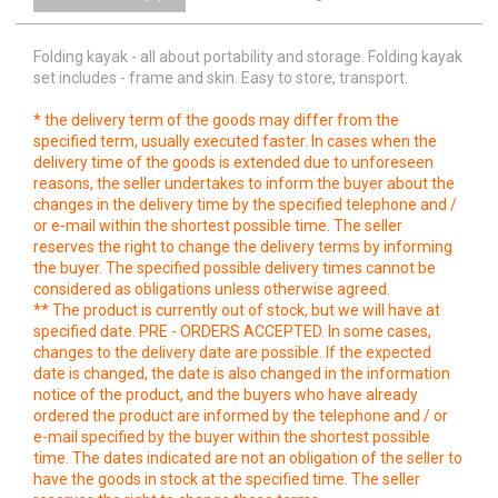
Folding kayak -
all about portability and storage
. Folding kayak
set includes - frame and skin. Easy to store, transport.
* the delivery term of the goods may differ from the
specified term, usually executed faster. In cases when the
delivery time of the goods is extended due to unforeseen
reasons, the seller undertakes to inform the buyer about the
changes in the delivery time by the specified telephone and /
or e-mail within the shortest possible time. The seller
reserves the right to change the delivery terms by informing
the buyer. The specified possible delivery times cannot be
considered as obligations unless otherwise agreed.
** The product is currently out of stock, but we will have at
specified date. PRE - ORDERS ACCEPTED. In some cases,
changes to the delivery date are possible. If the expected
date is changed, the date is also changed in the information
notice of the product, and the buyers who have already
ordered the product are informed by the telephone and / or
e-mail specified by the buyer within the shortest possible
time. The dates indicated are not an obligation of the seller to
have the goods in stock at the specified time. The seller