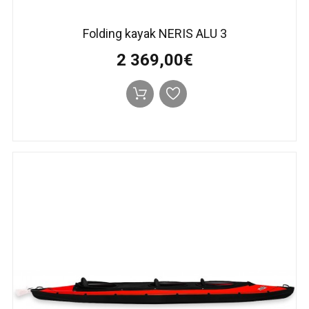
Folding kayak NERIS ALU 3
2 369,00€