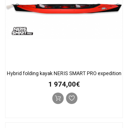
Hybrid folding kayak NERIS SMART PRO expedition
1 974,00€