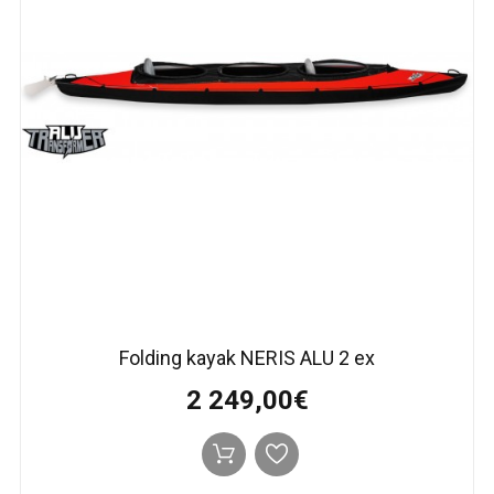
Folding kayak NERIS АLU 2 ex
2 249,00€