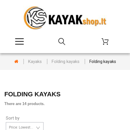
Kayaks
Folding kayaks
Folding kayaks
FOLDING KAYAKS
There are 14 products.
Sort by
Price: Lowest first