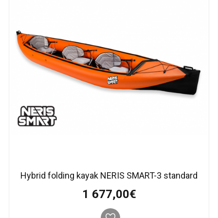
Hybrid folding kayak NERIS SMART-3 standard
1 677,00€