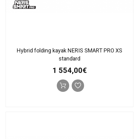
Hybrid folding kayak NERIS SMART PRO XS
standard
1 554,00€