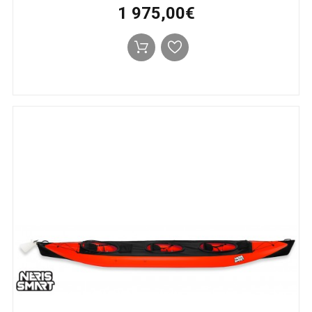
1 975,00€