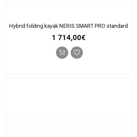
Hybrid folding kayak NERIS SMART PRO standard
1 714,00€