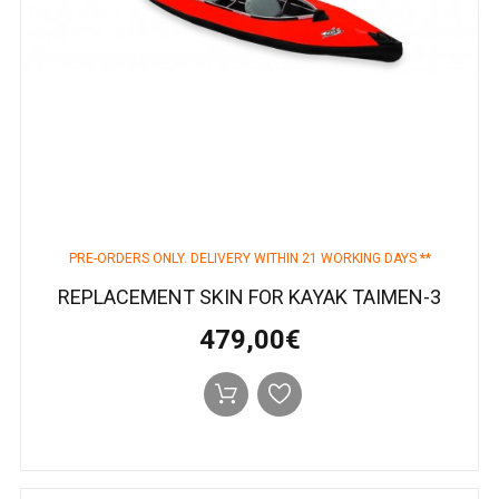
PRE-ORDERS ONLY. DELIVERY WITHIN 21 WORKING DAYS **
REPLACEMENT SKIN FOR KAYAK TAIMEN-3
479,00€