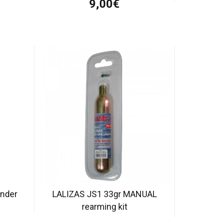
9,00€
inder
LALIZAS JS1 33gr MANUAL
rearming kit