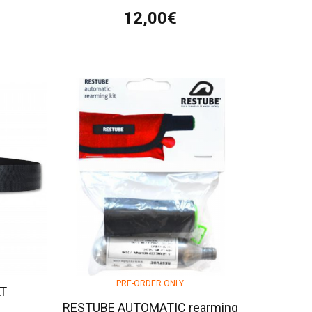
12,00€
PRE-ORDER ONLY
LT
RESTUBE AUTOMATIC rearming