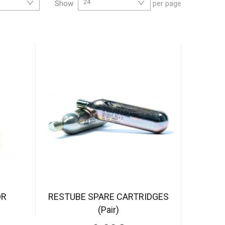
24
Show
per page
OR
RESTUBE SPARE CARTRIDGES
(Pair)