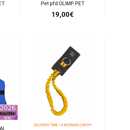
ET
Pet pfd OLIMP PET
19,00€
DELIVERY TIME 14 WORKING DAYS**
AL