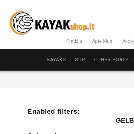
Pradžia
Apie Mus
Akcij
KAYAKS
SUP
OTHER BOATS
Enabled filters:
GELB