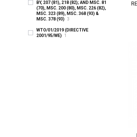
BY, 207 (81), 218 (82); AND MSC. 81
R
(70), MSC. 200 (80), MSC. 226 (82),
MSC. 323 (89), MSC. 368 (93) &
MSC. 378 (93)
3
WTO/01/2019 (DIRECTIVE
2001/95/WE)
1