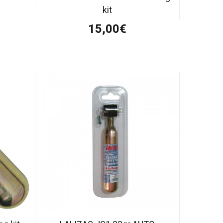
kit
15,00€