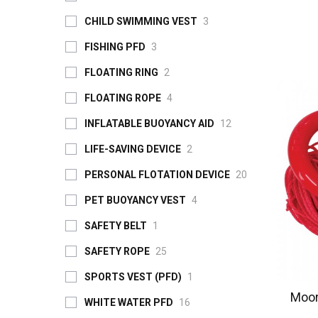
CHILD SWIMMING VEST
3
FISHING PFD
3
FLOATING RING
2
FLOATING ROPE
4
INFLATABLE BUOYANCY AID
12
LIFE-SAVING DEVICE
2
PERSONAL FLOTATION DEVICE
20
PET BUOYANCY VEST
4
SAFETY BELT
1
SAFETY ROPE
25
SPORTS VEST (PFD)
1
Moor
WHITE WATER PFD
16