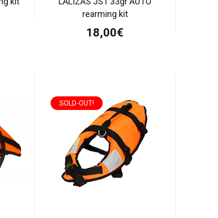
g kit
LALIZAS JS1 33gr AUTO
rearming kit
18,00€
SOLD-OUT!