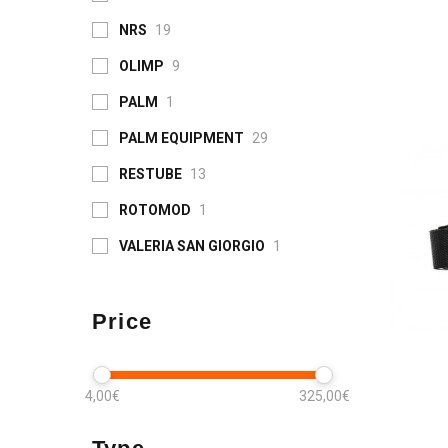
NRS
19
OLIMP
9
PALM
1
PALM EQUIPMENT
29
RESTUBE
13
ROTOMOD
1
VALERIA SAN GIORGIO
1
Price
4,00€
325,00€