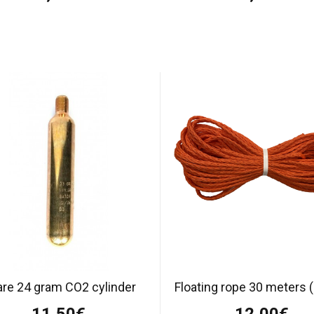
re 24 gram CO2 cylinder
Floating rope 30 meters
11,50€
12,00€