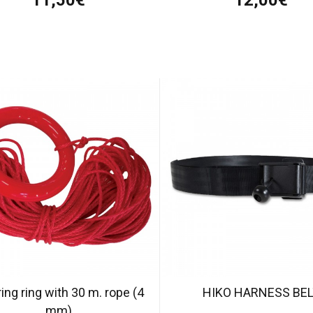
ing ring with 30 m. rope (4
HIKO HARNESS BE
mm)