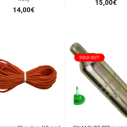
15,00€
14,00€
SOLD-OUT!