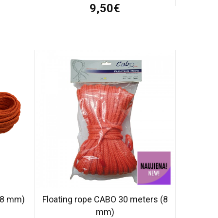
9,50€
 (8 mm)
Floating rope CABO 30 meters (8
mm)