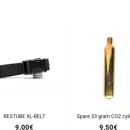
RESTUBE XL-BELT
Spare 33 gram CO2 cyl
9,00€
9,50€