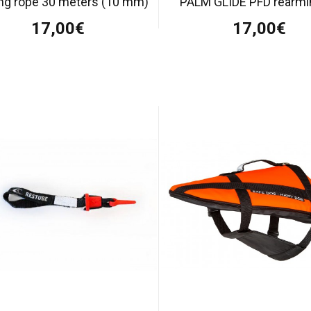
ing rope 30 meters (10 mm)
PALM GLIDE PFD rearmin
17,00€
17,00€