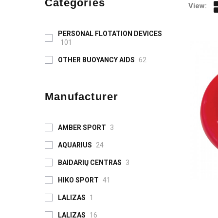
Categories
View:
PERSONAL FLOTATION DEVICES
101
OTHER BUOYANCY AIDS
62
Manufacturer
AMBER SPORT
3
AQUARIUS
24
BAIDARIŲ CENTRAS
3
HIKO SPORT
41
LALIZAS
1
LALIZAS
16