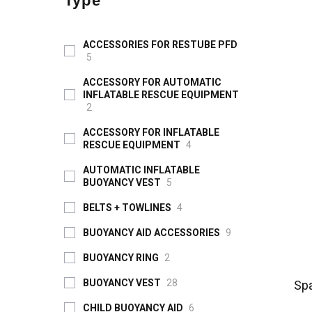
Type
ACCESSORIES FOR RESTUBE PFD
5
ACCESSORY FOR AUTOMATIC
INFLATABLE RESCUE EQUIPMENT
2
ACCESSORY FOR INFLATABLE
RESCUE EQUIPMENT
4
AUTOMATIC INFLATABLE
BUOYANCY VEST
5
BELTS + TOWLINES
4
BUOYANCY AID ACCESSORIES
9
BUOYANCY RING
2
BUOYANCY VEST
28
Spa
CHILD BUOYANCY AID
6