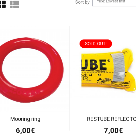
Price: Lowest first
Sort by
SOLD-OUT!
Mooring ring
RESTUBE REFLECT
6,00€
7,00€