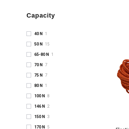
Capacity
40 N
1
50 N
15
65-80 N
1
70 N
7
75 N
7
80 N
1
100 N
8
146 N
2
150 N
3
170 N
5