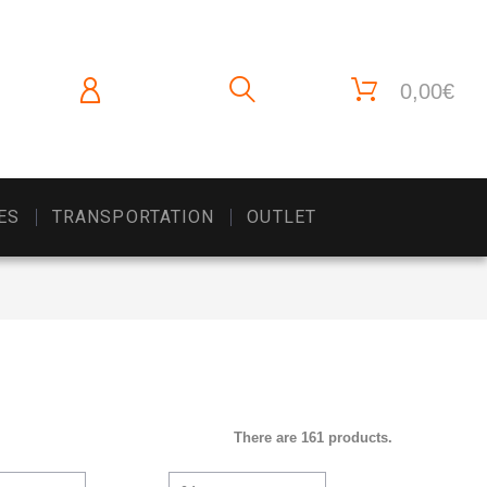
0,00€
ES
TRANSPORTATION
OUTLET
There are 161 products.