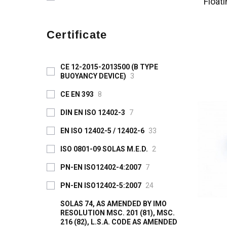
Float
Certificate
CE 12-2015-2013500 (B TYPE
BUOYANCY DEVICE)
3
CE EN 393
8
DIN EN ISO 12402-3
7
EN ISO 12402-5 / 12402-6
33
ISO 0801-09 SOLAS M.E.D.
2
PN-EN ISO12402-4:2007
7
PN-EN ISO12402-5:2007
24
SOLAS 74, AS AMENDED BY IMO
RESOLUTION MSC. 201 (81), MSC.
216 (82), L.S.A. CODE AS AMENDED