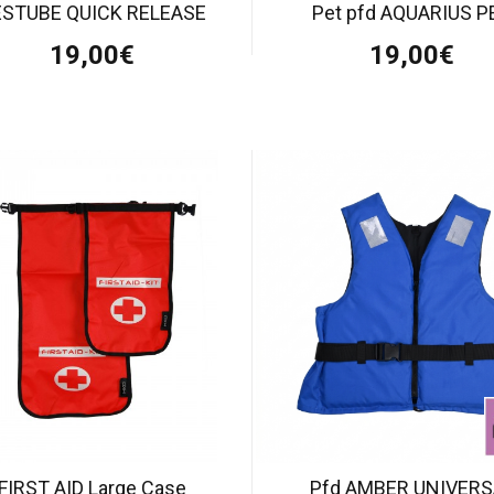
ESTUBE QUICK RELEASE
Pet pfd AQUARIUS P
19,00€
19,00€
FIRST AID Large Case
Pfd AMBER UNIVERS