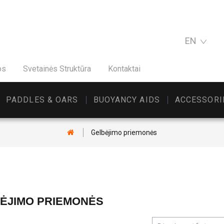
EN
os
Svetainės Struktūra
Kontaktai
PADDLES & OARS
BUOYANCY AIDS
ACCESSORI
Gelbėjimo priemonės
ĖJIMO PRIEMONĖS