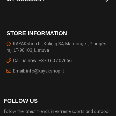
STORE INFORMATION
KAYAKshop.lt , Kulių g.34, Mardosų k., Plungės
raj. LT-90103, Lietuva
Call us now:
+370 607 07666
Email:
info@kayakshop.lt
FOLLOW US
Follow the latest trends in extreme sports and outdoor