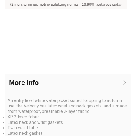
72
mėn. terminui, metinė palūkanų norma –
13,90
%
, sutarties sudarymo mokestis 
More info
An entry level whitewater jacket suited for spring to autumn
use, the Velocity has latex wrist and neck gaskets, and is made
from waterproof, breathable 2-layer fabric.
XP 2-layer fabric
Latex neck and wrist gaskets
Twin waist tube
Latex neck gasket