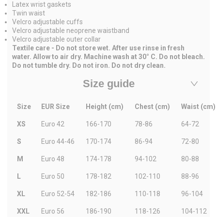
Latex wrist gaskets
Twin waist
Velcro adjustable cuffs
Velcro adjustable neoprene waistband
Velcro adjustable outer collar
Textile care -
Do not store wet. After use rinse in fresh
water. Allow to air dry. Machine wash at 30° C. Do not bleach.
Do not tumble dry. Do not iron. Do not dry clean.
Size guide
Size
EUR Size
Height (cm)
Chest (cm)
Waist (cm)
XS
Euro 42
166-170
78-86
64-72
S
Euro 44-46
170-174
86-94
72-80
M
Euro 48
174-178
94-102
80-88
L
Euro 50
178-182
102-110
88-96
XL
Euro 52-54
182-186
110-118
96-104
XXL
Euro 56
186-190
118-126
104-112