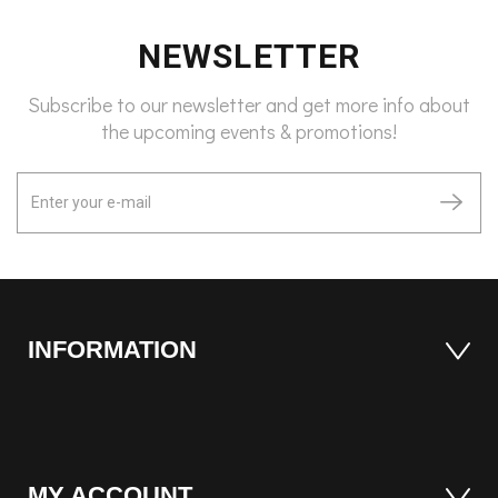
NEWSLETTER
Subscribe to our newsletter and get more info about
the upcoming events & promotions!
INFORMATION
MY ACCOUNT