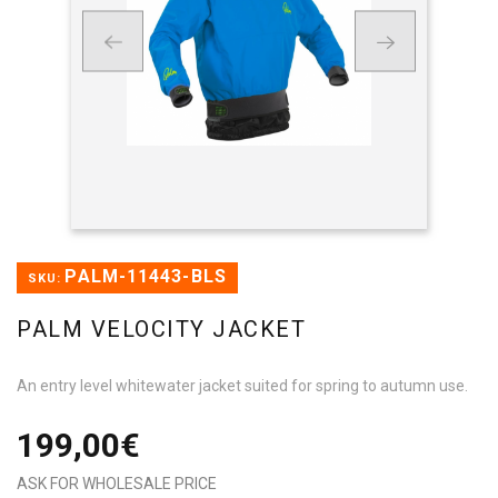
PALM-11443-BLS
SKU:
PALM VELOCITY JACKET
An entry level whitewater jacket suited for spring to autumn use.
199,00€
ASK FOR WHOLESALE PRICE