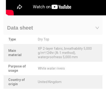
Data sheet
Type
Dry Top
XP 2-layer fabric, breathability 5,000
Main
g/m²/24hr (A-1 method),
material
waterproofness 5,000 mm
Purpose of
White water rivers
usage
Country of
United Kingdom
origin