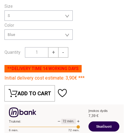
Size
S
Color
Blue
+
-
Quantity
**DELIVERY TIME 14 WORKING DAYS
Initial delivery cost estimate: 3,90€ ***
ADD TO CART
Įmokos dydis
7,39
€
−
+
72
mėn.
Trukmė:
Skaičiuoti
6
mėn.
72
mėn.