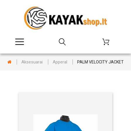
Aksesuarai
Apperal
PALM VELOCITY JACKET