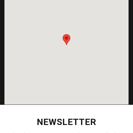
NEWSLETTER