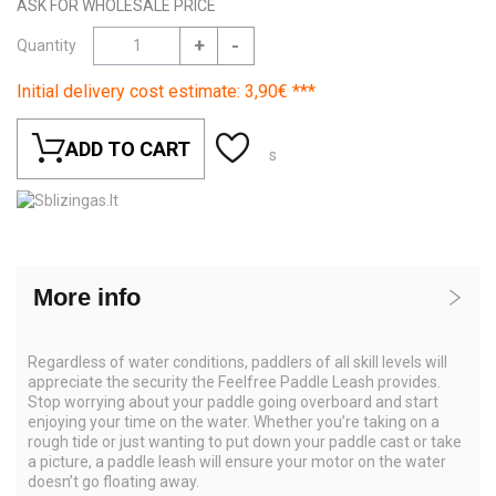
ASK FOR WHOLESALE PRICE
+
-
Quantity
Initial delivery cost estimate: 3,90€ ***
ADD TO CART
s
More info
Regardless of water conditions, paddlers of all skill levels will
appreciate the security the Feelfree Paddle Leash provides.
Stop worrying about your paddle going overboard and start
enjoying your time on the water. Whether you’re taking on a
rough tide or just wanting to put down your paddle cast or take
a picture, a paddle leash will ensure your motor on the water
doesn’t go floating away.