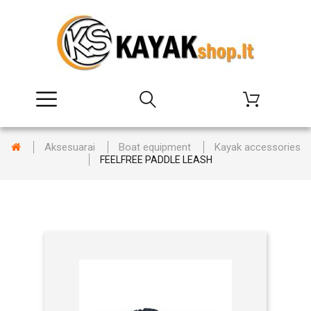
Aksesuarai
Boat equipment
Kayak accessories
FEELFREE PADDLE LEASH