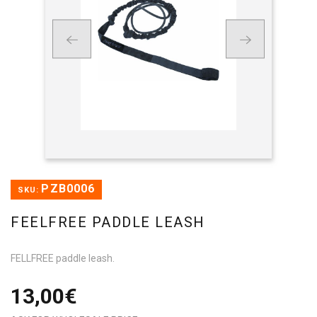
PZB0006
SKU:
FEELFREE PADDLE LEASH
FELLFREE paddle leash.
13,00€