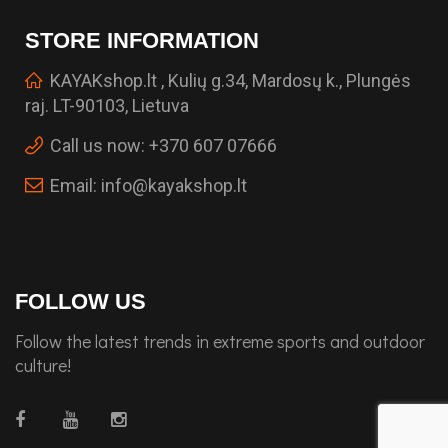
STORE INFORMATION
KAYAKshop.lt , Kulių g.34, Mardosų k., Plungės
raj. LT-90103, Lietuva
Call us now:
+370 607 07666
Email:
info@kayakshop.lt
FOLLOW US
Follow the latest trends in extreme sports and outdoor
culture!