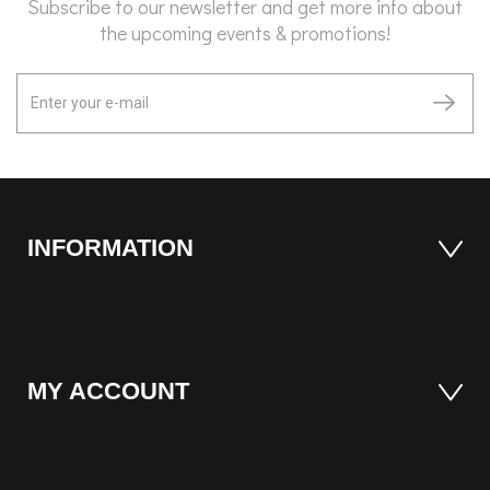
Subscribe to our newsletter and get more info about
the upcoming events & promotions!
INFORMATION
MY ACCOUNT