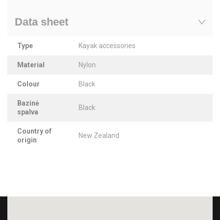
Data sheet
Type
Kayak accessories
Material
Nylon
Colour
Black
Bazinė
Black
spalva
Country of
New Zealand
origin