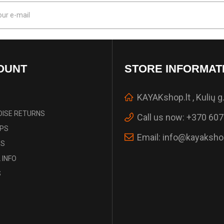
OUNT
STORE INFORMAT
KAYAKshop.lt , Kulių g.
ISE RETURNS
Call us now:
+370 607
IPS
Email:
info@kayakshop
ES
 INFO
S