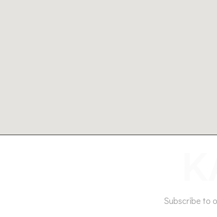
Subscribe to 