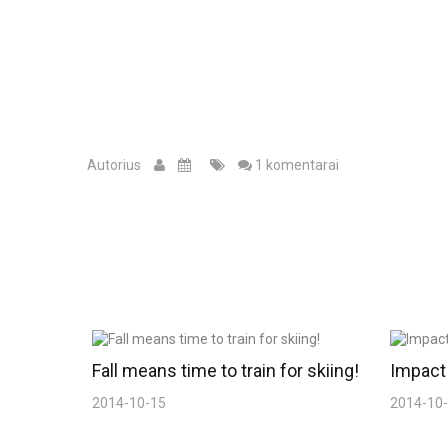
Autorius
1 komentarai
Fall means time to train for skiing!
Impact 
2014-10-15
2014-10