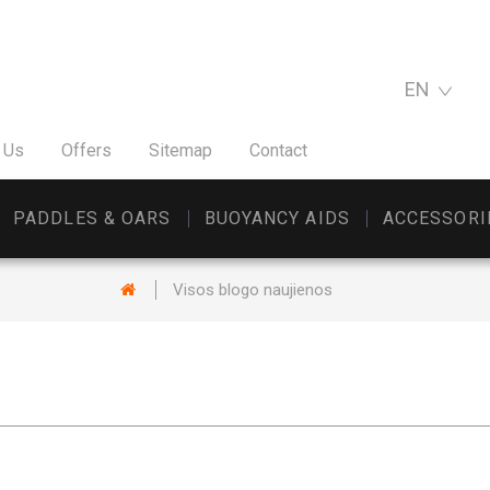
EN
 Us
Offers
Sitemap
Contact
PADDLES & OARS
BUOYANCY AIDS
ACCESSORI
Visos blogo naujienos