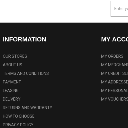
INFORMATION
MY ACC
OUR STORES
MY ORDERS
ABOUT US
MY MERCHAND
TERMS AND CONDITIONS
MY CREDIT SL
PAYMENT
MY ADDRESS
LEASING
MY PERSONAL
DELIVERY
MY VOUCHER
RETURNS AND WARRANTY
HOW TO CHOOSE
PRIVACY POLICY