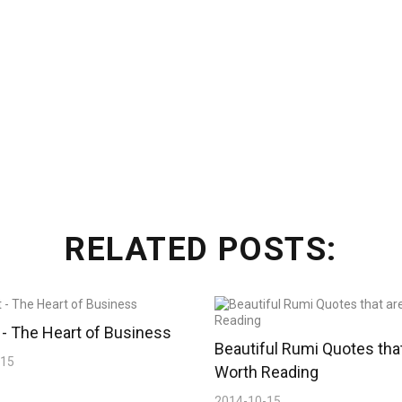
RELATED POSTS:
- The Heart of Business
Beautiful Rumi Quotes tha
-15
Worth Reading
2014-10-15