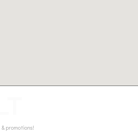
 & promotions!