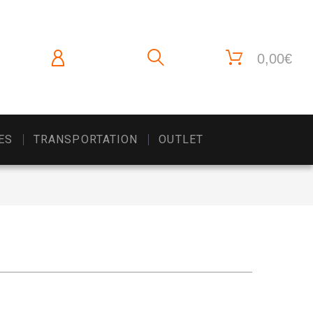
0,00€
ES
TRANSPORTATION
OUTLET