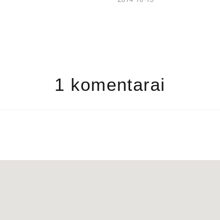
1 komentarai