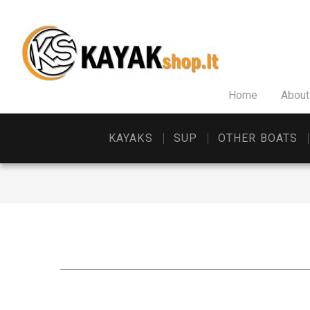
Home
About
KAYAKS
SUP
OTHER BOATS