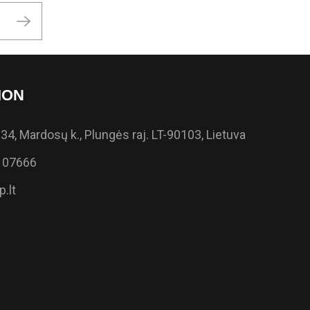
ION
34, Mardosų k., Plungės raj. LT-90103, Lietuva
 07666
.lt