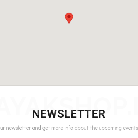
NEWSLETTER
our newsletter and get more info about the upcoming events