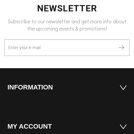
NEWSLETTER
Subscribe to our newsletter and get more info about
the upcoming events & promotions!
INFORMATION
MY ACCOUNT