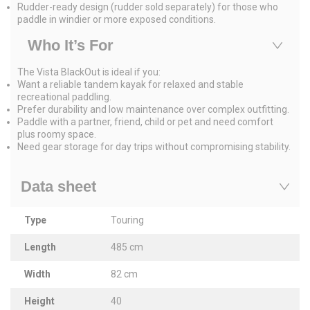
Rudder-ready design (rudder sold separately) for those who
paddle in windier or more exposed conditions.
Who It’s For
The Vista BlackOut is ideal if you:
Want a reliable tandem kayak for relaxed and stable
recreational paddling.
Prefer durability and low maintenance over complex outfitting.
Paddle with a partner, friend, child or pet and need comfort
plus roomy space.
Need gear storage for day trips without compromising stability.
Data sheet
Type
Touring
Length
485 cm
Width
82 cm
Height
40