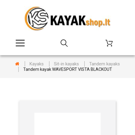
Kayaks
Sit-in kayaks
Tandem kayaks
Tandem kayak WAVESPORT VISTA BLACKOUT