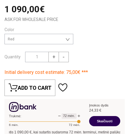
1 090,00€
ASK FOR WHOLESALE PRICE
Color
Red
+
-
Quantity
Initial delivery cost estimate: 75,00€ ***
ADD TO CART
Įmokos dydis
24,33
€
−
+
72
mėn.
Trukmė:
Skaičiuoti
6
mėn.
72
mėn.
antis
1 090,00
€, kai sutartis sudaroma
72
mėn. terminui, metinė palūkanų norma –