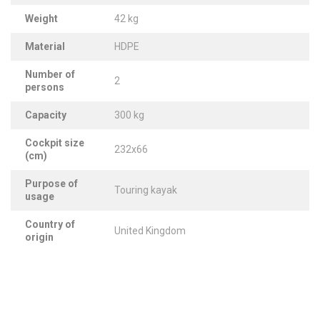
Weight
42 kg
Material
HDPE
Number of
2
persons
Capacity
300 kg
Cockpit size
232x66
(cm)
Purpose of
Touring kayak
usage
Country of
United Kingdom
origin