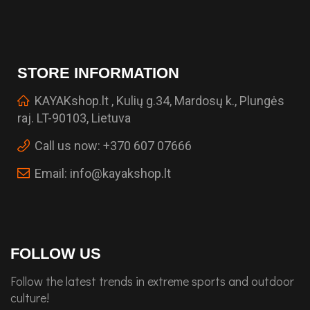
STORE INFORMATION
KAYAKshop.lt , Kulių g.34, Mardosų k., Plungės
raj. LT-90103, Lietuva
Call us now:
+370 607 07666
Email:
info@kayakshop.lt
FOLLOW US
Follow the latest trends in extreme sports and outdoor
culture!