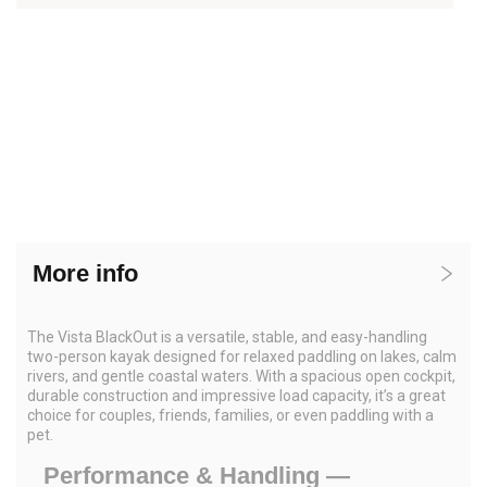
More info
The Vista BlackOut is a versatile, stable, and easy-handling
two-person kayak designed for relaxed paddling on lakes, calm
rivers, and gentle coastal waters. With a spacious open cockpit,
durable construction and impressive load capacity, it’s a great
choice for couples, friends, families, or even paddling with a
pet.
Performance & Handling —