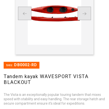
DB0002-RD
SKU:
Tandem kayak WAVESPORT VISTA
BLACKOUT
The Vista is an exceptionally popular touring tandem that mixes
speed with stability and easy handling. The rear storage hatch and
secure compartment ensure it’s ideal for expeditions.