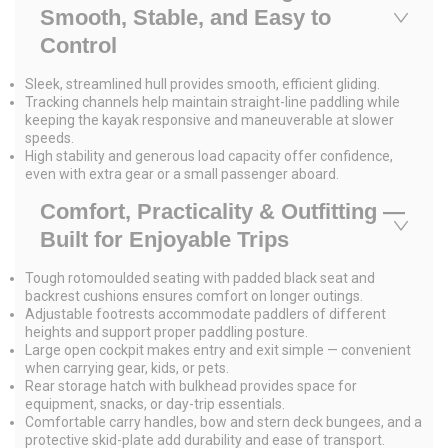
Smooth, Stable, and Easy to
Control
Sleek, streamlined hull provides smooth, efficient gliding.
Tracking channels help maintain straight-line paddling while
keeping the kayak responsive and maneuverable at slower
speeds.
High stability and generous load capacity offer confidence,
even with extra gear or a small passenger aboard.
Comfort, Practicality & Outfitting —
Built for Enjoyable Trips
Tough rotomoulded seating with padded black seat and
backrest cushions ensures comfort on longer outings.
Adjustable footrests accommodate paddlers of different
heights and support proper paddling posture.
Large open cockpit makes entry and exit simple — convenient
when carrying gear, kids, or pets.
Rear storage hatch with bulkhead provides space for
equipment, snacks, or day-trip essentials.
Comfortable carry handles, bow and stern deck bungees, and a
protective skid-plate add durability and ease of transport.