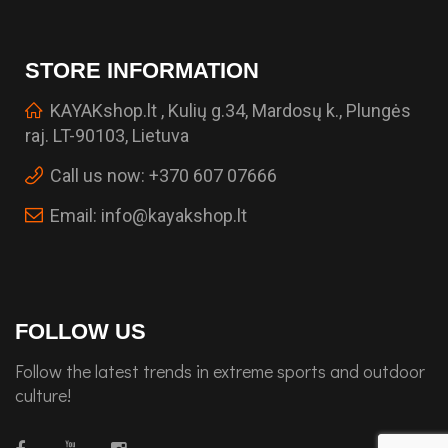
STORE INFORMATION
KAYAKshop.lt , Kulių g.34, Mardosų k., Plungės
raj. LT-90103, Lietuva
Call us now:
+370 607 07666
Email:
info@kayakshop.lt
FOLLOW US
Follow the latest trends in extreme sports and outdoor
culture!