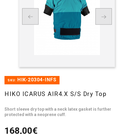
HIK-20304-INFS
SKU:
HIKO ICARUS AIR4.X S/S Dry Top
Short sleeve dry top with a neck latex gasket is further
protected with a neoprene cuff.
168,00€