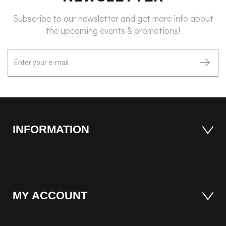
Subscribe to our newsletter and get more info about
the upcoming events & promotions!
INFORMATION
MY ACCOUNT