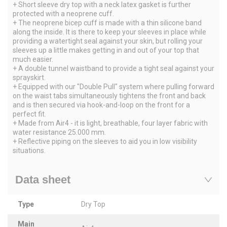
+ Short sleeve dry top with a neck latex gasket is further
protected with a neoprene cuff.
+ The neoprene bicep cuff is made with a thin silicone band
along the inside. It is there to keep your sleeves in place while
providing a watertight seal against your skin, but rolling your
sleeves up a little makes getting in and out of your top that
much easier.
+ A double tunnel waistband to provide a tight seal against your
sprayskirt.
+ Equipped with our "Double Pull" system where pulling forward
on the waist tabs simultaneously tightens the front and back
and is then secured via hook-and-loop on the front for a
perfect fit.
+ Made from Air4 - it is light, breathable, four layer fabric with
water resistance 25.000 mm.
+ Reflective piping on the sleeves to aid you in low visibility
situations.
Data sheet
Type
Dry Top
Main