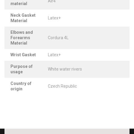
Air4
material
Neck Gasket
Latex+
Material
Elbows and
Forearms
Cordura 4L
Material
Wrist Gasket
Latex+
Purpose of
White water rivers
usage
Country of
Czech Republic
origin