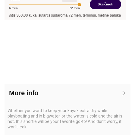
Skaičiuoti
6
mėn.
72
mėn.
inantis
300,00
€, kai sutartis sudaroma
72
mėn. terminui, metinė palūkanų norma –
More info
Whether you want to keep your kayak extra dry while
playboating and in bigwater, or the water is cold and the air is
hot, this shortie will be your favorite go-to! And don't worry, it
won't leak...