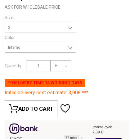
ASK FOR WHOLESALE PRICE
Size
S
Color
Inferno
+
-
Quantity
**DELIVERY TIME 14 WORKING DAYS
Initial delivery cost estimate: 3,90€ ***
ADD TO CART
Įmokos dydis
7,39
€
−
+
72
mėn.
Trukmė: