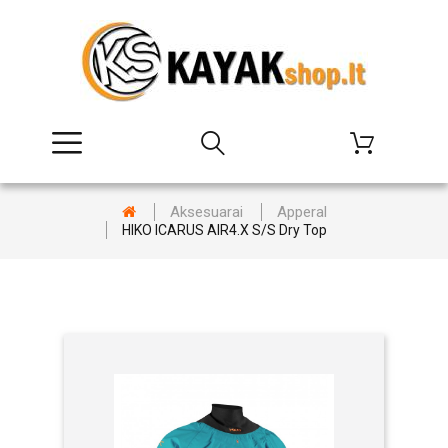
Aksesuarai
Apperal
HIKO ICARUS AIR4.X S/S Dry Top