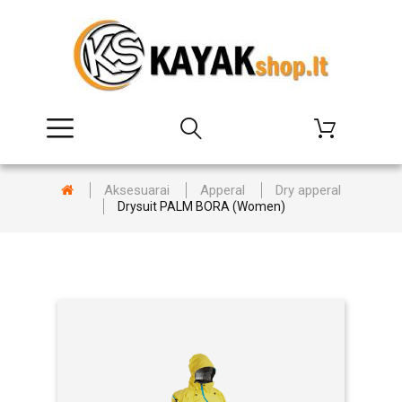
Aksesuarai
Apperal
Dry apperal
Drysuit PALM BORA (Women)