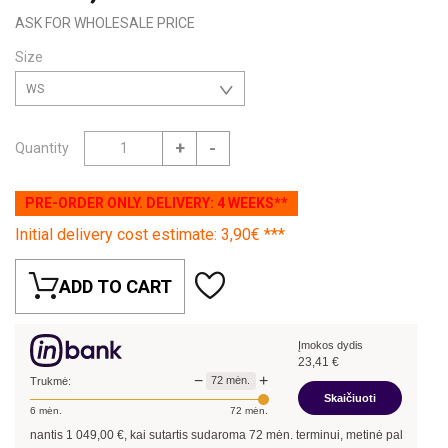
ASK FOR WHOLESALE PRICE
Size
WS
+
-
Quantity
PRE-ORDER ONLY. DELIVERY: 4 WEEKS**
Initial delivery cost estimate: 3,90€ ***
ADD TO CART
Įmokos dydis
23,41
€
−
+
72
mėn.
Trukmė:
Skaičiuoti
6
mėn.
72
mėn.
inantis
1 049,00
€, kai sutartis sudaroma
72
mėn. terminui, metinė palūkanų norma