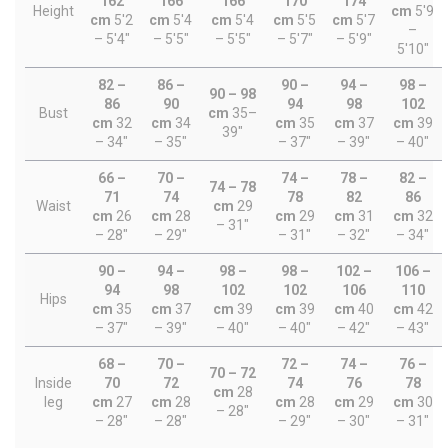
162
166
166
170
174
Height
cm
5'9
cm
5'2
cm
5'4
cm
5'4
cm
5'5
cm
5'7
–
– 5'4"
– 5'5"
– 5'5"
– 5'7"
– 5'9"
5'10"
82 –
86 –
90 –
94 –
98 –
90 – 98
86
90
94
98
102
Bust
cm
35–
cm
32
cm
34
cm
35
cm
37
cm
39
39"
– 34"
– 35"
– 37"
– 39"
– 40"
66 –
70 –
74 –
78 –
82 –
74 – 78
71
74
78
82
86
Waist
cm
29
cm
26
cm
28
cm
29
cm
31
cm
32
– 31"
– 28"
– 29"
– 31"
– 32"
– 34"
90 –
94 –
98 –
98 –
102 –
106 –
94
98
102
102
106
110
Hips
cm
35
cm
37
cm
39
cm
39
cm
40
cm
42
– 37"
– 39"
– 40"
– 40"
– 42"
– 43"
68 –
70 –
72 –
74 –
76 –
70 – 72
Inside
70
72
74
76
78
cm
28
leg
cm
27
cm
28
cm
28
cm
29
cm
30
– 28"
– 28"
– 28"
– 29"
– 30"
– 31"