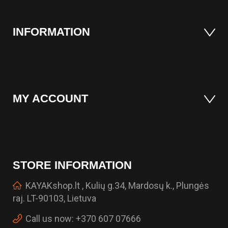
INFORMATION
MY ACCOUNT
STORE INFORMATION
KAYAKshop.lt , Kulių g.34, Mardosų k., Plungės
raj. LT-90103, Lietuva
Call us now:
+370 607 07666