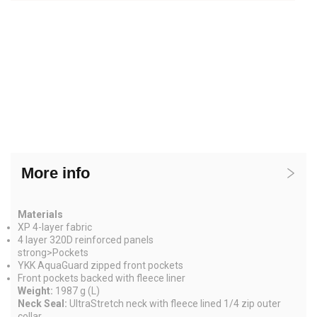
More info
Materials
XP 4-layer fabric
4 layer 320D reinforced panels
strong>
Pockets
YKK AquaGuard zipped front pockets
Front pockets backed with fleece liner
Weight:
1987 g (L)
Neck Seal:
UltraStretch neck with fleece lined 1/4 zip outer
collar