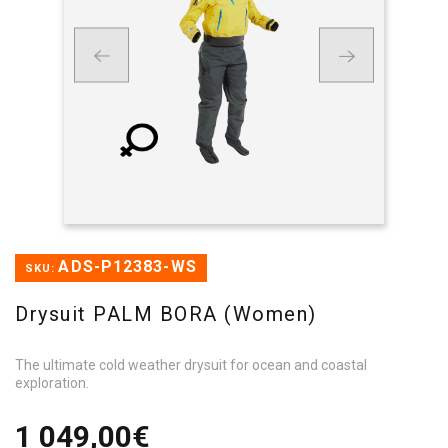
ADS-P12383-WS
SKU:
Drysuit PALM BORA (Women)
The ultimate cold weather drysuit for ocean and coastal
exploration.
1 049,00€