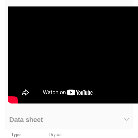
Data sheet
Type
Drysuit