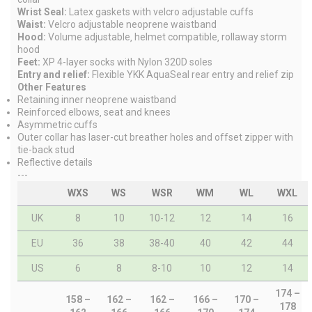
Wrist Seal:
Latex gaskets with velcro adjustable cuffs
Waist:
Velcro adjustable neoprene waistband
Hood:
Volume adjustable‚ helmet compatible‚ rollaway storm
hood
Feet:
XP 4-layer socks with Nylon 320D soles
Entry and relief:
Flexible YKK AquaSeal rear entry and relief zip
Other Features
Retaining inner neoprene waistband
Reinforced elbows‚ seat and knees
Asymmetric cuffs
Outer collar has laser-cut breather holes and offset zipper with
tie-back stud
Reflective details
---
WXS
WS
WSR
WM
WL
WXL
UK
8
10
10-12
12
14
16
EU
36
38
38-40
40
42
44
US
6
8
8-10
10
12
14
174 –
158 –
162 –
162 –
166 –
170 –
178