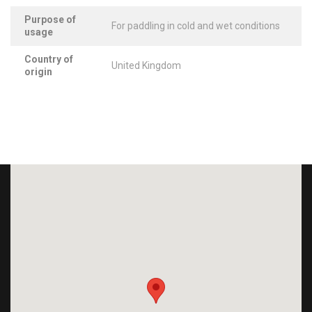
Purpose of
For paddling in cold and wet conditions
usage
Country of
United Kingdom
origin