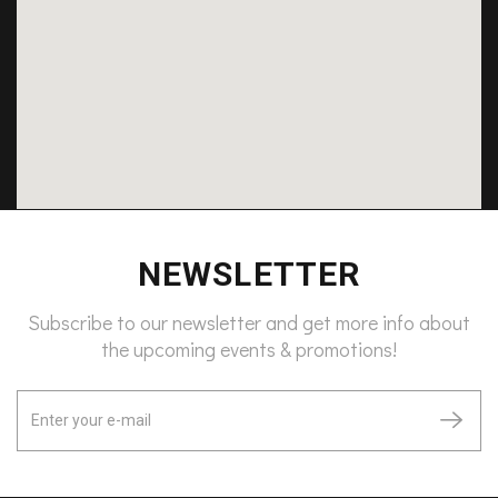
NEWSLETTER
Subscribe to our newsletter and get more info about
the upcoming events & promotions!