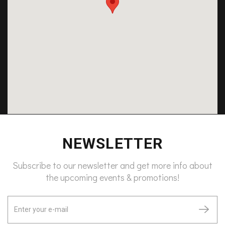
NEWSLETTER
Subscribe to our newsletter and get more info about
the upcoming events & promotions!