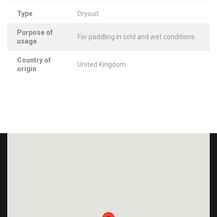
Type
Drysuit
Purpose of
For paddling in cold and wet conditions
usage
Country of
United Kingdom
origin