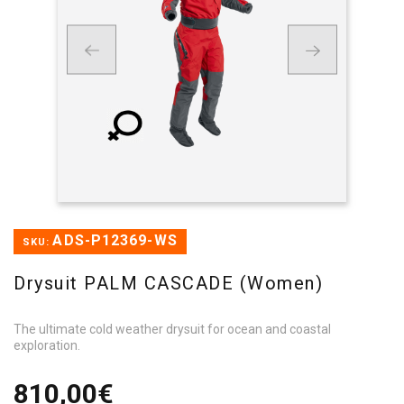
ADS-P12369-WS
SKU:
Drysuit PALM CASCADE (Women)
The ultimate cold weather drysuit for ocean and coastal
exploration.
810,00€