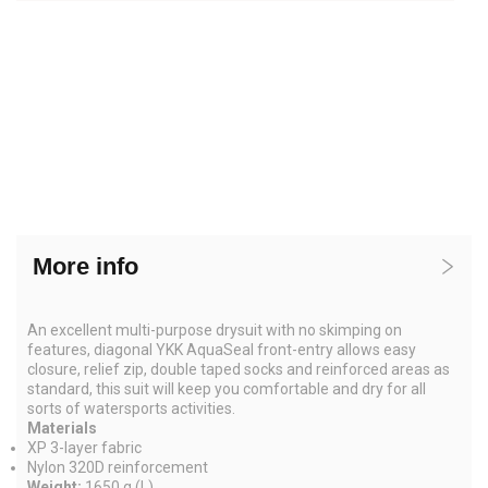
More info
An excellent multi-purpose drysuit with no skimping on
features, diagonal YKK AquaSeal front-entry allows easy
closure, relief zip, double taped socks and reinforced areas as
standard, this suit will keep you comfortable and dry for all
sorts of watersports activities.
Materials
XP 3-layer fabric
Nylon 320D reinforcement
Weight:
1650 g (L)