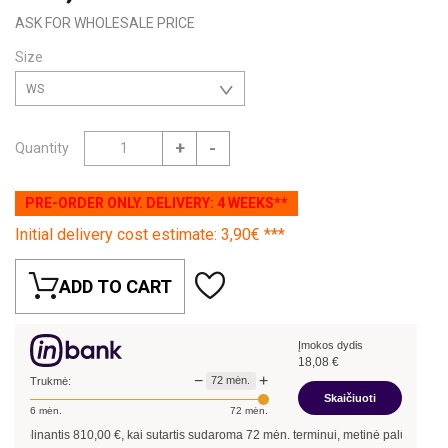
ASK FOR WHOLESALE PRICE
Size
WS
+
-
Quantity
PRE-ORDER ONLY. DELIVERY: 4 WEEKS**
Initial delivery cost estimate: 3,90€ ***
ADD TO CART
Įmokos dydis
18,08
€
−
+
72
mėn.
Trukmė:
Skaičiuoti
6
mėn.
72
mėn.
olinantis
810,00
€, kai sutartis sudaroma
72
mėn. terminui, metinė palūkanų norma