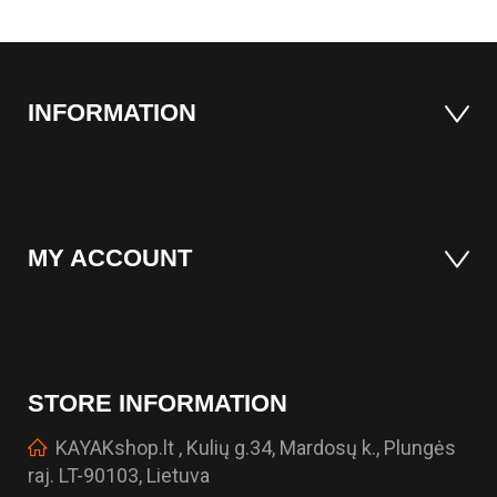
INFORMATION
MY ACCOUNT
STORE INFORMATION
KAYAKshop.lt , Kulių g.34, Mardosų k., Plungės
raj. LT-90103, Lietuva