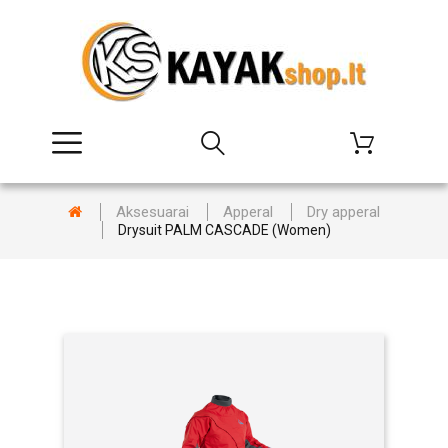
Aksesuarai
Apperal
Dry apperal
Drysuit PALM CASCADE (Women)