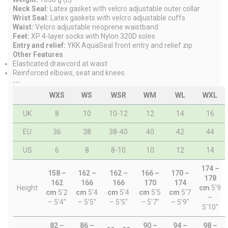
Neck Seal:
Latex gasket with velcro adjustable outer collar
Wrist Seal:
Latex gaskets with velcro adjustable cuffs
Waist:
Velcro adjustable neoprene waistband
Feet:
XP 4-layer socks with Nylon 320D soles
Entry and relief:
YKK AquaSeal front entry and relief zip
Other Features
Elasticated drawcord at waist
Reinforced elbows‚ seat and knees
---
WXS
WS
WSR
WM
WL
WXL
UK
8
10
10-12
12
14
16
EU
36
38
38-40
40
42
44
US
6
8
8-10
10
12
14
174 –
158 –
162 –
162 –
166 –
170 –
178
162
166
166
170
174
Height
cm
5'9
cm
5'2
cm
5'4
cm
5'4
cm
5'5
cm
5'7
–
– 5'4"
– 5'5"
– 5'5"
– 5'7"
– 5'9"
5'10"
82 –
86 –
90 –
94 –
98 –