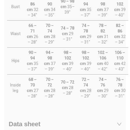
90 – 98
86
90
94
98
102
Bust
cm
35–
cm
32
cm
34
cm
35
cm
37
cm
39
39"
– 34"
– 35"
– 37"
– 39"
– 40"
66 –
70 –
74 –
78 –
82 –
74 – 78
71
74
78
82
86
Waist
cm
29
cm
26
cm
28
cm
29
cm
31
cm
32
– 31"
– 28"
– 29"
– 31"
– 32"
– 34"
90 –
94 –
98 –
98 –
102 –
106 –
94
98
102
102
106
110
Hips
cm
35
cm
37
cm
39
cm
39
cm
40
cm
42
– 37"
– 39"
– 40"
– 40"
– 42"
– 43"
68 –
70 –
72 –
74 –
76 –
70 – 72
Inside
70
72
74
76
78
cm
28
leg
cm
27
cm
28
cm
28
cm
29
cm
30
– 28"
– 28"
– 28"
– 29"
– 30"
– 31"
Data sheet