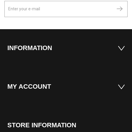
INFORMATION
MY ACCOUNT
STORE INFORMATION