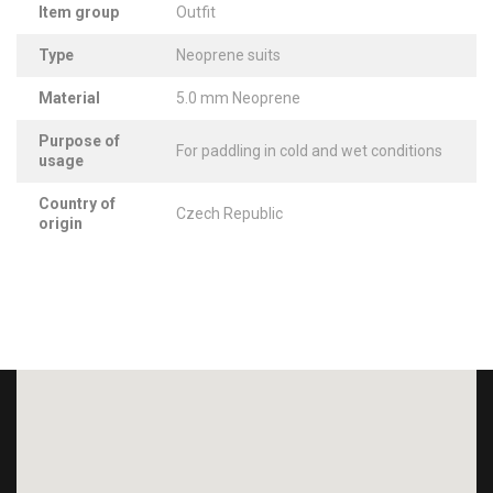
Item group
Outfit
Type
Neoprene suits
Material
5.0 mm Neoprene
Purpose of
For paddling in cold and wet conditions
usage
Country of
Czech Republic
origin