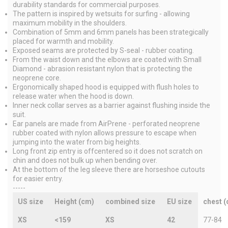
durability standards for commercial purposes.
The pattern is inspired by wetsuits for surfing - allowing
maximum mobility in the shoulders.
Combination of 5mm and 6mm panels has been strategically
placed for warmth and mobility.
Exposed seams are protected by S-seal - rubber coating.
From the waist down and the elbows are coated with Small
Diamond - abrasion resistant nylon that is protecting the
neoprene core.
Ergonomically shaped hood is equipped with flush holes to
release water when the hood is down.
Inner neck collar serves as a barrier against flushing inside the
suit.
Ear panels are made from AirPrene - perforated neoprene
rubber coated with nylon allows pressure to escape when
jumping into the water from big heights.
Long front zip entry is offcentered so it does not scratch on
chin and does not bulk up when bending over.
At the bottom of the leg sleeve there are horseshoe cutouts
for easier entry.
-----
US size
Height (cm)
combined size
EU size
chest 
XS
<159
XS
42
77-84