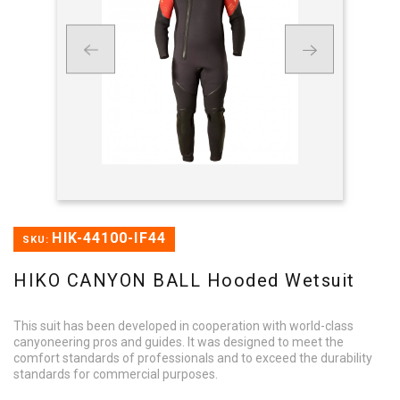
HIK-44100-IF44
SKU:
HIKO CANYON BALL Hooded Wetsuit
This suit has been developed in cooperation with world-class
canyoneering pros and guides. It was designed to meet the
comfort standards of professionals and to exceed the durability
standards for commercial purposes.