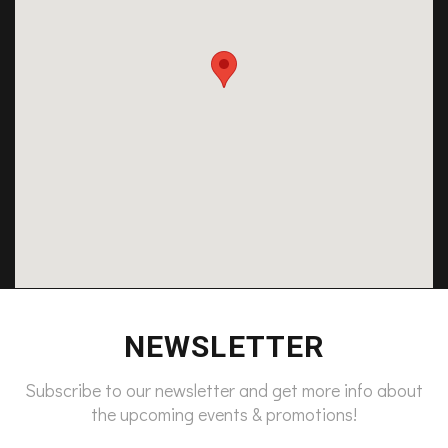
NEWSLETTER
Subscribe to our newsletter and get more info about
the upcoming events & promotions!