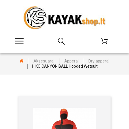
Aksesuarai
Apperal
Dry apperal
HIKO CANYON BALL Hooded Wetsuit