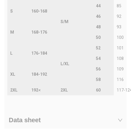
44
85
S
160-168
46
92
S/M
48
93
M
168-176
50
100
52
101
L
176-184
54
108
L/XL
56
109
XL
184-192
58
116
2XL
192<
2XL
60
117-12
Data sheet