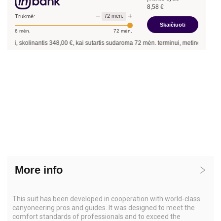
8,58
€
−
+
72
mėn.
Trukmė:
Skaičiuoti
6
mėn.
72
mėn.
i, skolinantis
348,00
€, kai sutartis sudaroma
72
mėn. terminui, metinė palūkanų 
More info
This suit has been developed in cooperation with world-class
canyoneering pros and guides. It was designed to meet the
comfort standards of professionals and to exceed the