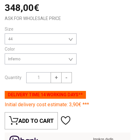
348,00€
ASK FOR WHOLESALE PRICE
Size
44
Color
Inferno
+
-
Quantity
DELIVERY TIME 14 WORKING DAYS**
Initial delivery cost estimate: 3,90€ ***
ADD TO CART
Įmokos dydis