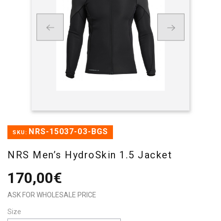
NRS-15037-03-BGS
SKU:
NRS Men’s HydroSkin 1.5 Jacket
170,00€
ASK FOR WHOLESALE PRICE
Size