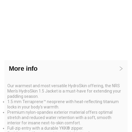
More info
Our warmest and most versatile HydroSkin offering, the NRS
Men's HydroSkin 1.5 Jacket is a must-have for extending your
paddling season.
1.5 mm Terraprene™ neoprene with heat-reflecting titanium
locks in your body's warmth.
Premium nylon-spandex exterior material offers optimal
stretch and reduced water retention with a soft, smooth
interior for insane next-to-skin comfort.
Full-zip entry with a durable YKK® zipper.