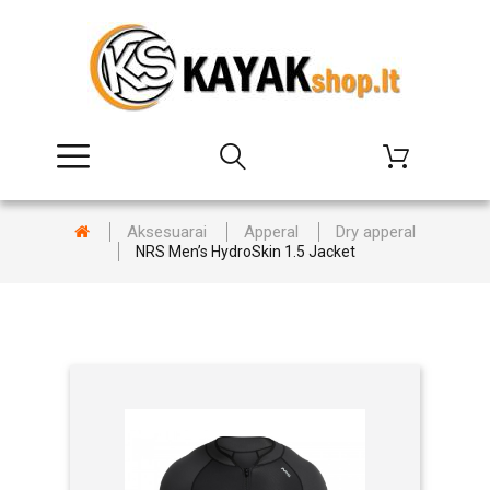
Aksesuarai
Apperal
Dry apperal
NRS Men’s HydroSkin 1.5 Jacket