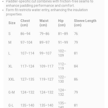
Paddler-specific cut combines with friction-free seams to
enhance paddling performance and comfort.
Form fit restricts water entry, enhancing the insulation
properties.
Chest
Waist
Hip
Sleeve Length
Size
(cm)
(cm)
(cm)
(cm)
S
86–94
79–86
81–89
76
M
97–104
89–97
91–99
79
102–
L
107–114
99–107
81
109
112–
XL
117–124
109–117
84
119
122–
XXL
127–135
119–127
86
130
124–
G-M
124–132
124–132
79
132
135–
G-L
135–140
135–140
81
140