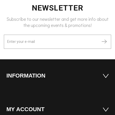
NEWSLETTER
Subscribe to our newsletter and get more info about
the upcoming events & promotions!
INFORMATION
MY ACCOUNT