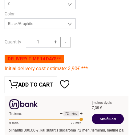
S
Color
Black/Graphite
+
-
Quantity
DELIVERY TIME 14 DAYS**
Initial delivery cost estimate: 3,90€ ***
ADD TO CART
Įmokos dydis
7,39
€
−
+
72
mėn.
Trukmė:
Skaičiuoti
6
mėn.
72
mėn.
kolinantis
300,00
€, kai sutartis sudaroma
72
mėn. terminui, metinė palūkanų norm