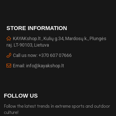
STORE INFORMATION
KAYAKshop.lt , Kulių g.34, Mardosų k., Plungės
raj. LT-90103, Lietuva
Call us now:
+370 607 07666
Email:
info@kayakshop.lt
FOLLOW US
Follow the latest trends in extreme sports and outdoor
culture!