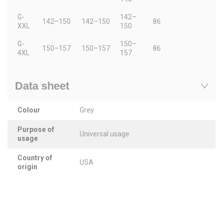
G-
142–
142–150
142–150
86
XXL
150
G-
150–
150–157
150–157
86
4XL
157
Data sheet
Colour
Grey
Purpose of
Universal usage
usage
Country of
USA
origin