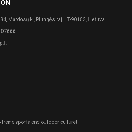
ION
34, Mardosų k., Plungės raj. LT-90103, Lietuva
 07666
.lt
extreme sports and outdoor culture!