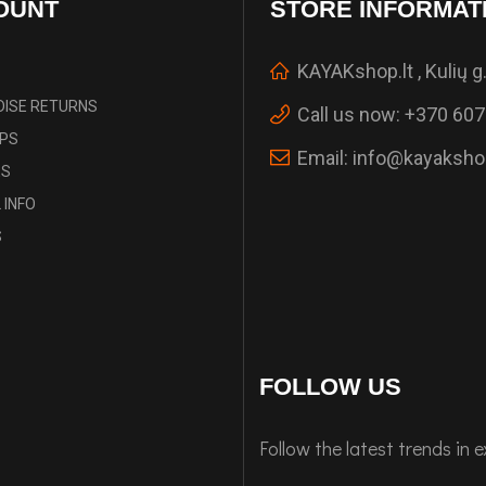
OUNT
STORE INFORMAT
KAYAKshop.lt , Kulių g.
ISE RETURNS
Call us now:
+370 607
IPS
Email:
info@kayakshop
ES
 INFO
S
FOLLOW US
Follow the latest trends in 