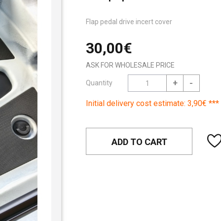
Flap pedal drive incert cover
30,00€
ASK FOR WHOLESALE PRICE
+
-
Quantity
Initial delivery cost estimate: 3,90€ ***
ADD TO CART