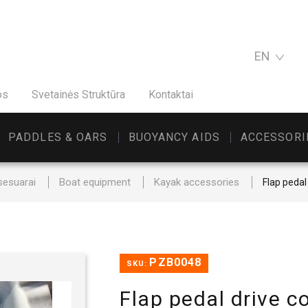
EN
os
Svetainės Struktūra
Kontaktai
PADDLES & OARS
BUOYANCY AIDS
ACCESSORI
sesuarai
Boat equipment
Kayak accessories
Flap pedal
PZB0048
SKU:
Flap pedal drive c