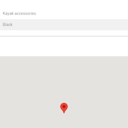
Kayak accessories
Black