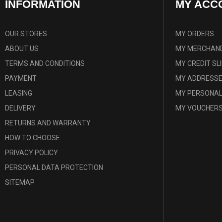
INFORMATION
MY ACC
OUR STORES
MY ORDERS
ABOUT US
MY MERCHAND
TERMS AND CONDITIONS
MY CREDIT SL
PAYMENT
MY ADDRESS
LEASING
MY PERSONAL
DELIVERY
MY VOUCHER
RETURNS AND WARRANTY
HOW TO CHOOSE
PRIVACY POLICY
PERSONAL DATA PROTECTION
SITEMAP