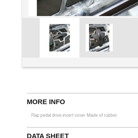
View larger
MORE INFO
Flap pedal drive incert cover. Made of rubber.
DATA SHEET