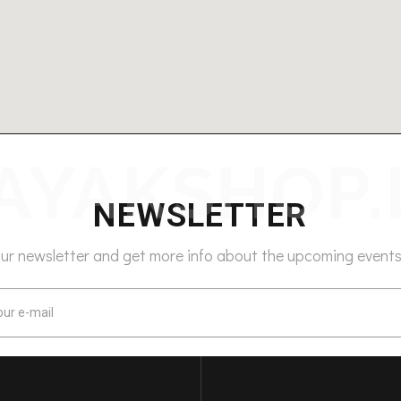
NEWSLETTER
our newsletter and get more info about the upcoming events