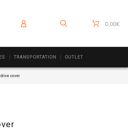
0,00€
ES
TRANSPORTATION
OUTLET
 drive cover
over