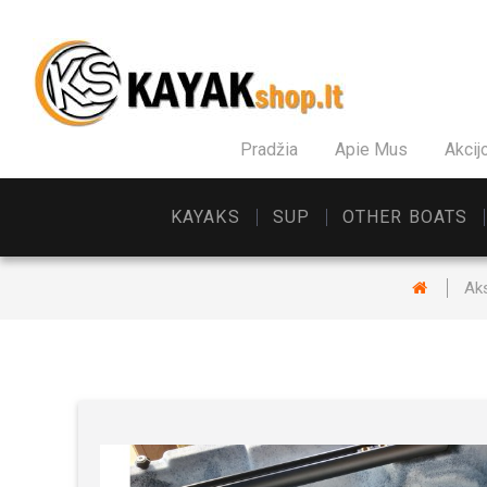
Pradžia
Apie Mus
Akcij
KAYAKS
SUP
OTHER BOATS
Ak