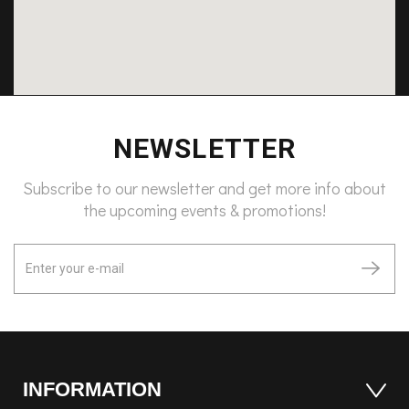
NEWSLETTER
Subscribe to our newsletter and get more info about
the upcoming events & promotions!
INFORMATION