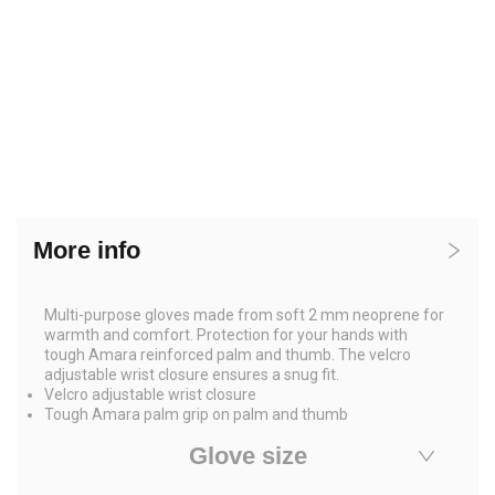
More info
Multi-purpose gloves made from soft 2 mm neoprene for
warmth and comfort. Protection for your hands with
tough Amara reinforced palm and thumb. The velcro
adjustable wrist closure ensures a snug fit.
Velcro adjustable wrist closure
Tough Amara palm grip on palm and thumb
Glove size