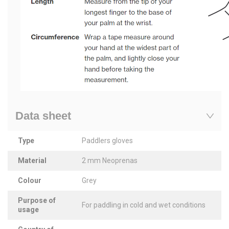
Data sheet
Type
Paddlers gloves
Material
2 mm Neoprenas
Colour
Grey
Purpose of
For paddling in cold and wet conditions
usage