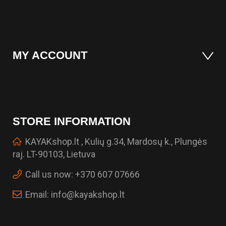
MY ACCOUNT
STORE INFORMATION
KAYAKshop.lt , Kulių g.34, Mardosų k., Plungės
raj. LT-90103, Lietuva
Call us now:
+370 607 07666
Email:
info@kayakshop.lt