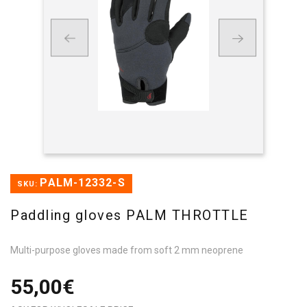
PALM-12332-S
SKU:
Paddling gloves PALM THROTTLE
Multi-purpose gloves made from soft 2 mm neoprene
55,00€