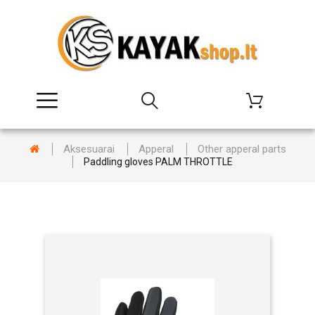
Aksesuarai
Apperal
Other apperal parts
Paddling gloves PALM THROTTLE