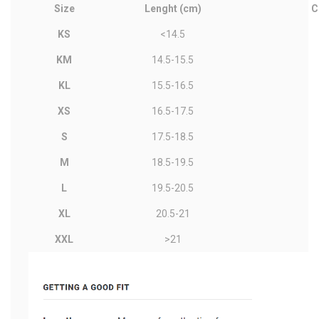
Size
Lenght (cm)
C
KS
<14.5
KM
14.5-15.5
KL
15.5-16.5
XS
16.5-17.5
S
17.5-18.5
M
18.5-19.5
L
19.5-20.5
XL
20.5-21
XXL
>21