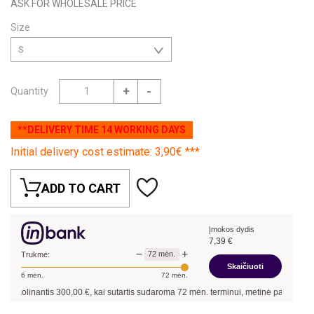
ASK FOR WHOLESALE PRICE
Size
S
+
-
Quantity
**DELIVERY TIME 14 WORKING DAYS
Initial delivery cost estimate: 3,90€ ***
ADD TO CART
Įmokos dydis
7,39
€
−
+
72
mėn.
Trukmė:
Skaičiuoti
6
mėn.
72
mėn.
kolinantis
300,00
€, kai sutartis sudaroma
72
mėn. terminui, metinė palūkanų norm