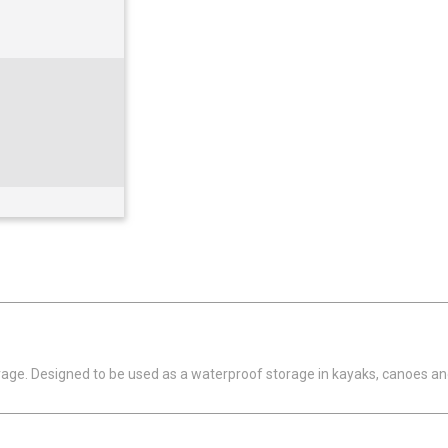
orage. Designed to be used as a waterproof storage in kayaks, canoes a