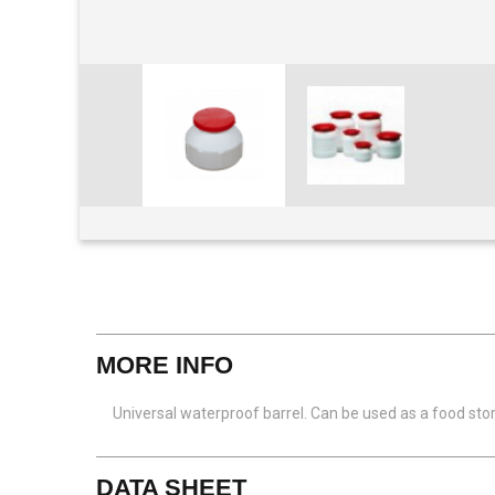
View larger
MORE INFO
Universal waterproof barrel. Can be used as a food st
DATA SHEET