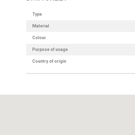
Type
Material
Colour
Purpose of usage
Country of origin