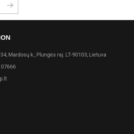
ION
34, Mardosų k., Plungės raj. LT-90103, Lietuva
 07666
.lt