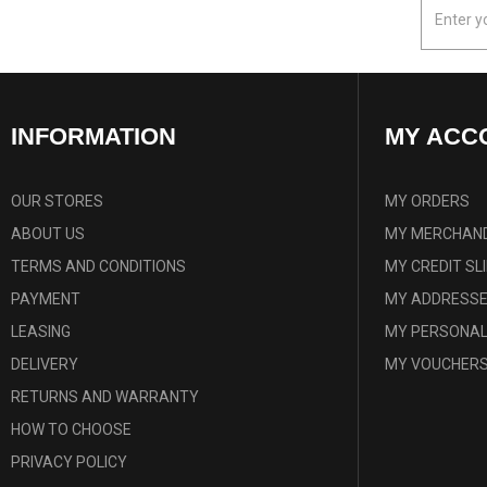
INFORMATION
MY ACC
OUR STORES
MY ORDERS
ABOUT US
MY MERCHAND
TERMS AND CONDITIONS
MY CREDIT SL
PAYMENT
MY ADDRESS
LEASING
MY PERSONAL
DELIVERY
MY VOUCHER
RETURNS AND WARRANTY
HOW TO CHOOSE
PRIVACY POLICY