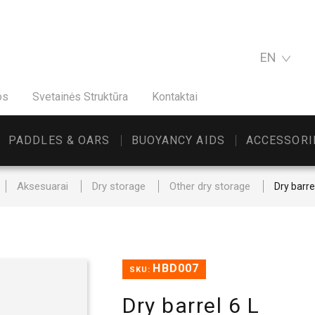
EN
os
Svetainės Struktūra
Kontaktai
PADDLES & OARS
BUOYANCY AIDS
ACCESSORI
Aksesuarai
Dry storage
Other dry storage
Dry barre
HBD007
SKU:
Dry barrel 6 L