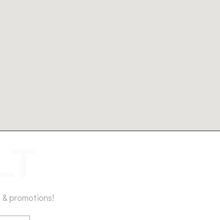
 & promotions!