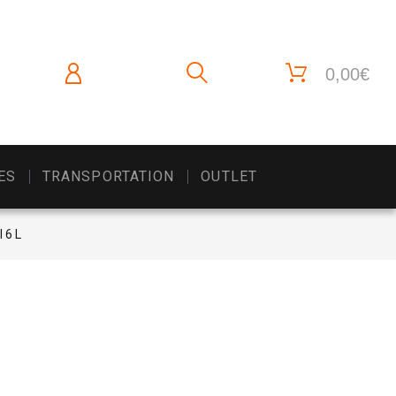
0,00€
ES
TRANSPORTATION
OUTLET
l 6 L