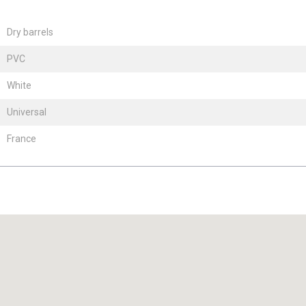
Dry barrels
PVC
White
Universal
France