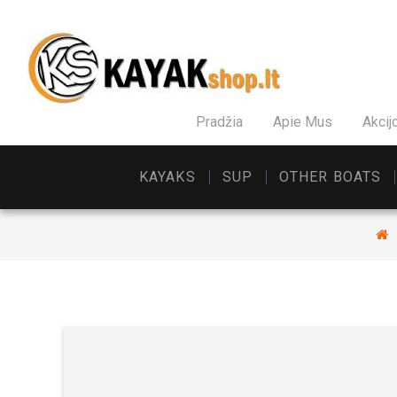
Pradžia
Apie Mus
Akcij
KAYAKS
SUP
OTHER BOATS