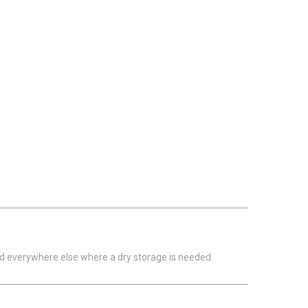
nd everywhere else where a dry storage is needed.