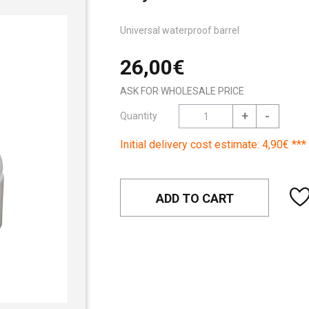
Universal waterproof barrel
26,00€
ASK FOR WHOLESALE PRICE
+
-
Quantity
Initial delivery cost estimate: 4,90€ ***
ADD TO CART