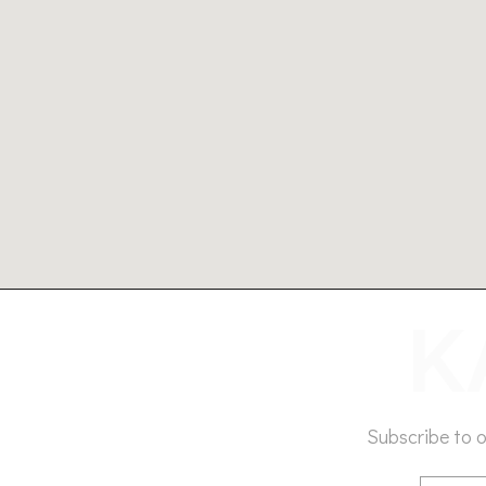
Subscribe to 