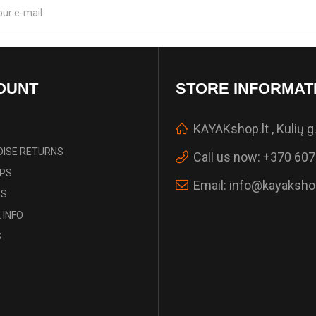
OUNT
STORE INFORMAT
KAYAKshop.lt , Kulių g.
ISE RETURNS
Call us now:
+370 607
IPS
Email:
info@kayakshop
ES
 INFO
S