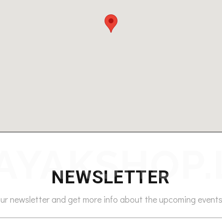
NEWSLETTER
our newsletter and get more info about the upcoming events