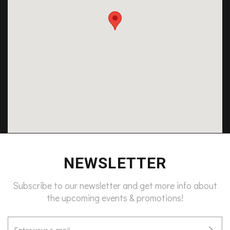
NEWSLETTER
Subscribe to our newsletter and get more info about
the upcoming events & promotions!