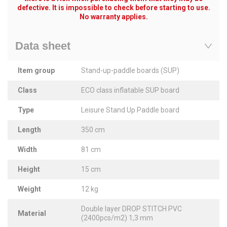
defective. It is impossible to check before starting to use.
No warranty applies.
Data sheet
Item group
Stand-up-paddle boards (SUP)
Class
ECO class inflatable SUP board
Type
Leisure Stand Up Paddle board
Length
350 cm
Width
81 cm
Height
15 cm
Weight
12 kg
Double layer DROP STITCH PVC
Material
(2400pcs/m2) 1,3 mm