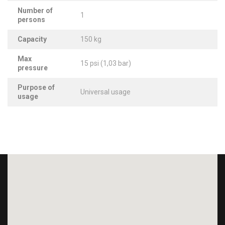
Number of
1
persons
Capacity
150 kg
Max
15 psi (1,03 bar)
pressure
Purpose of
Universal usage
usage