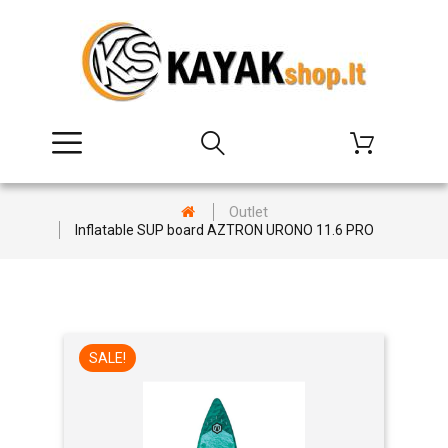
Outlet
Inflatable SUP board AZTRON URONO 11.6 PRO
SALE!