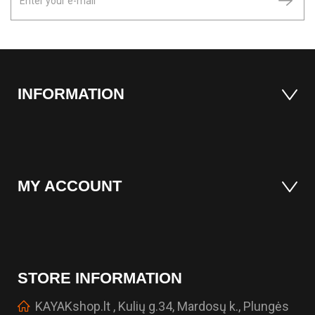
INFORMATION
MY ACCOUNT
STORE INFORMATION
KAYAKshop.lt , Kulių g.34, Mardosų k., Plungės