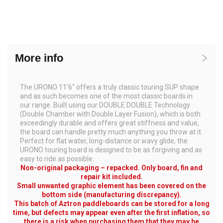
More info
The URONO 11’6″ offers a truly classic touring SUP shape
and as such becomes one of the most classic boards in
our range. Built using our DOUBLE DOUBLE Technology
(Double Chamber with Double Layer Fusion), which is both
exceedingly durable and offers great stiffness and value,
the board can handle pretty much anything you throw at it.
Perfect for flat water, long-distance or wavy glide, the
URONO touring board is designed to be as forgiving and as
easy to ride as possible.
Non-original packaging – repacked. Only board, fin and
repair kit included.
Small unwanted graphic element has been covered on the
bottom side (manufacturing discrepancy).
This batch of Aztron paddleboards can be stored for a long
time, but defects may appear even after the first inflation, so
there is a risk when purchasing them that they may be