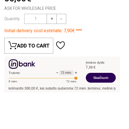
ASK FOR WHOLESALE PRICE
+
-
Quantity
Initial delivery cost estimate: 7,90€ ***
ADD TO CART
Įmokos dydis
7,39
€
−
+
72
mėn.
Trukmė:
Skaičiuoti
6
mėn.
72
mėn.
 skolinantis
300,00
€, kai sutartis sudaroma
72
mėn. terminui, metinė palūkanų no