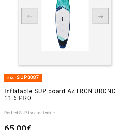
SUP0087
SKU:
Inflatable SUP board AZTRON URONO
11.6 PRO
Perfect SUP for great value
65,00€