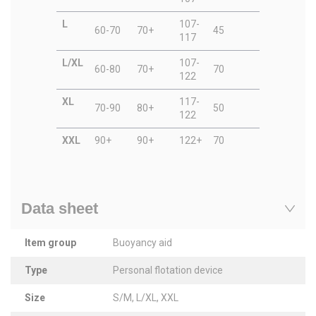
L
107-
60-70
70+
45
117
L/XL
107-
60-80
70+
70
122
XL
117-
70-90
80+
50
122
XXL
90+
90+
122+
70
Data sheet
Item group
Buoyancy aid
Type
Personal flotation device
Size
S/M, L/XL, XXL