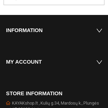
INFORMATION
MY ACCOUNT
STORE INFORMATION
KAYAKshop.lt , Kulių g.34, Mardosų k., Plungės