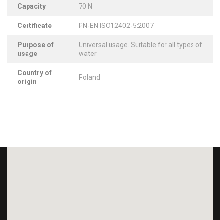
Capacity
70 N
Certificate
PN-EN ISO12402-5:2007
Purpose of
Universal usage. Suitable for all types of
usage
water
Country of
Poland
origin