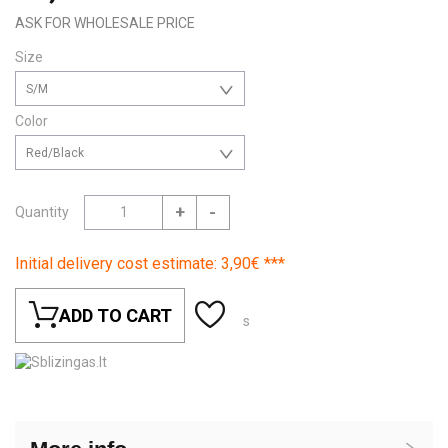
ASK FOR WHOLESALE PRICE
Size
S/M
Color
Red/Black
+
-
Quantity
Initial delivery cost estimate: 3,90€ ***
ADD TO CART
s