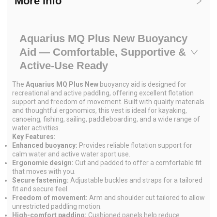
More info
Aquarius MQ Plus New Buoyancy
Aid — Comfortable, Supportive &
Active-Use Ready
The
Aquarius MQ Plus New
buoyancy aid is designed for
recreational and active paddling, offering excellent flotation
support and freedom of movement. Built with quality materials
and thoughtful ergonomics, this vest is ideal for kayaking,
canoeing, fishing, sailing, paddleboarding, and a wide range of
water activities.
Key Features:
Enhanced buoyancy:
Provides reliable flotation support for
calm water and active water sport use.
Ergonomic design:
Cut and padded to offer a comfortable fit
that moves with you.
Secure fastening:
Adjustable buckles and straps for a tailored
fit and secure feel.
Freedom of movement:
Arm and shoulder cut tailored to allow
unrestricted paddling motion.
High-comfort padding:
Cushioned panels help reduce