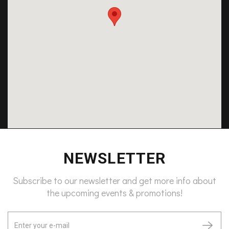
NEWSLETTER
Subscribe to our newsletter and get more info about
the upcoming events & promotions!