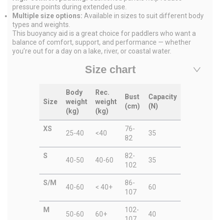
pressure points during extended use.
Multiple size options:
Available in sizes to suit different body
types and weights.
This buoyancy aid is a great choice for paddlers who want a
balance of comfort, support, and performance — whether
you’re out for a day on a lake, river, or coastal water.
Size chart
Body
Rec.
Bust
Capacity
Size
weight
weight
(cm)
(N)
(kg)
(kg)
XS
76-
25-40
<40
35
82
S
82-
40-50
40-60
35
102
S/M
86-
40-60
< 40+
60
107
M
102-
50-60
60+
40
107