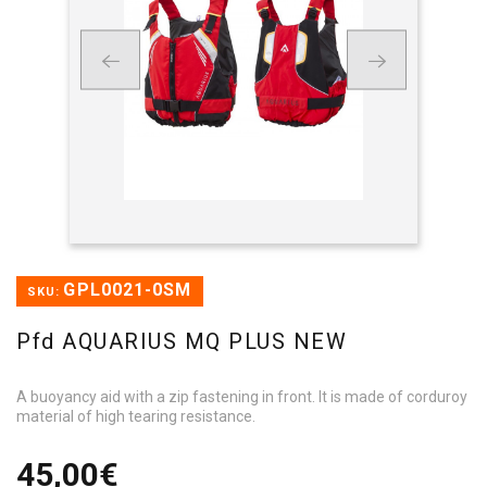
GPL0021-0SM
SKU:
Pfd AQUARIUS MQ PLUS NEW
A buoyancy aid with a zip fastening in front. It is made of corduroy
material of high tearing resistance.
45,00€