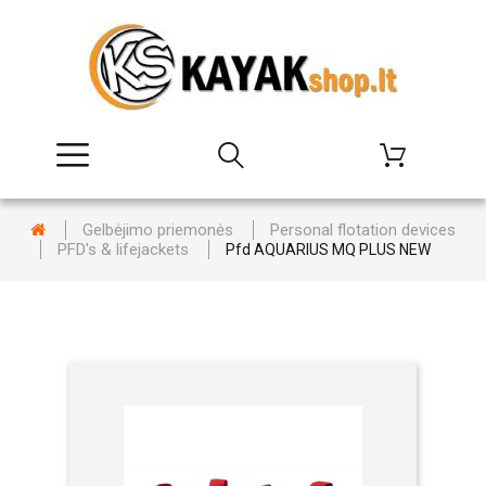
Gelbėjimo priemonės
Personal flotation devices
PFD's & lifejackets
Pfd AQUARIUS MQ PLUS NEW