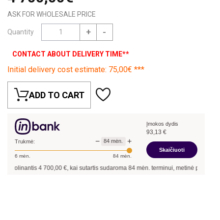
ASK FOR WHOLESALE PRICE
+
-
Quantity
CONTACT ABOUT DELIVERY TIME**
Initial delivery cost estimate: 75,00€ ***
ADD TO CART
Įmokos dydis
93,13
€
−
+
84
mėn.
Trukmė:
Skaičiuoti
6
mėn.
84
mėn.
kolinantis
4 700,00
€, kai sutartis sudaroma
84
mėn. terminui, metinė palūkanų nor