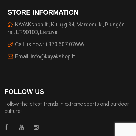
STORE INFORMATION
KAYAKshop.lt , Kulių g.34, Mardosų k., Plungės
raj. LT-90103, Lietuva
Call us now:
+370 607 07666
Email:
info@kayakshop.lt
FOLLOW US
Follow the latest trends in extreme sports and outdoor
culture!