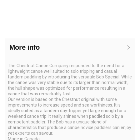
More info
The Chestnut Canoe Company responded to the need for a
lightweight canoe well suited to solo tripping and casual
tandem paddling by introducing the versatile Bob Special. While
the canoe was very stable due to its larger than normal width,
the hull shape was optimized for performance resulting in a
canoe that was remarkably fast.
Our version is based on the Chestnut original with some
improvements to increase speed and sea worthiness. It is
ideally suited as a tandem day-tripper yet large enough for a
weekend canoe trip. It really shines when paddled solo by a
competent paddler. The Bob has a unique blend of
characteristics that produce a canoe novice paddlers can enjoy
yet experts can savour.
Made in Canada