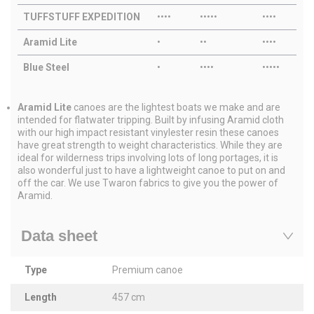
TUFFSTUFF EXPEDITION
••••
•••••
••••
Aramid Lite
•
••
••••
Blue Steel
•
••••
•••••
Aramid Lite
canoes are the lightest boats we make and are
intended for flatwater tripping. Built by infusing Aramid cloth
with our high impact resistant vinylester resin these canoes
have great strength to weight characteristics. While they are
ideal for wilderness trips involving lots of long portages, it is
also wonderful just to have a lightweight canoe to put on and
off the car. We use Twaron fabrics to give you the power of
Aramid.
Data sheet
Type
Premium canoe
Length
457 cm