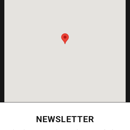
NEWSLETTER