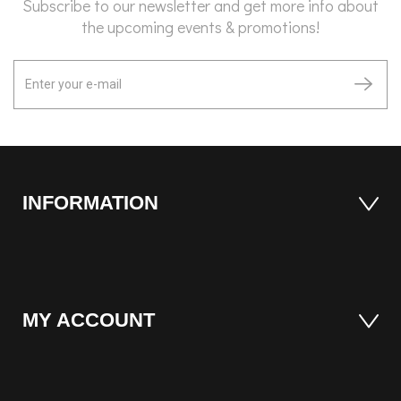
Subscribe to our newsletter and get more info about
the upcoming events & promotions!
INFORMATION
MY ACCOUNT