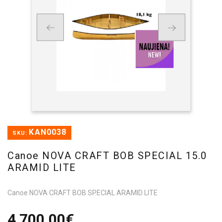
KAN0038
SKU:
Canoe NOVA CRAFT BOB SPECIAL 15.0
ARAMID LITE
Canoe NOVA CRAFT BOB SPECIAL ARAMID LITE
4 700,00€