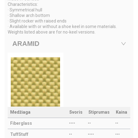
Characteristics:
· Symmetrical hull
· Shallow arch bottom
· Slight rocker with raised ends
· Available with or without a shoe keel in some materials.
Weights listed above are for no-keel versions.
ARAMID
Medžiaga
Svoris
Stiprumas
Kaina
Fiberglass
••••
••
••
TuffStuff
••
••••
•••