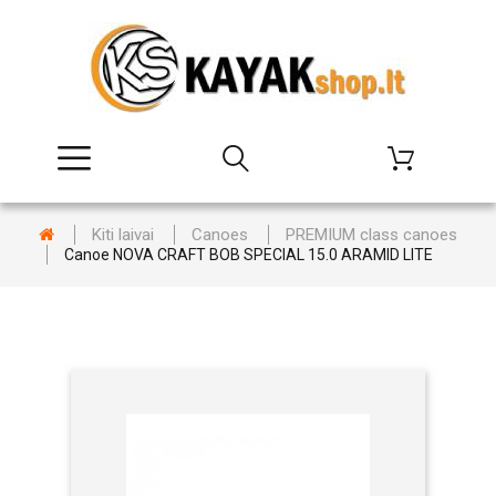
Kiti laivai
Canoes
PREMIUM class canoes
Canoe NOVA CRAFT BOB SPECIAL 15.0 ARAMID LITE