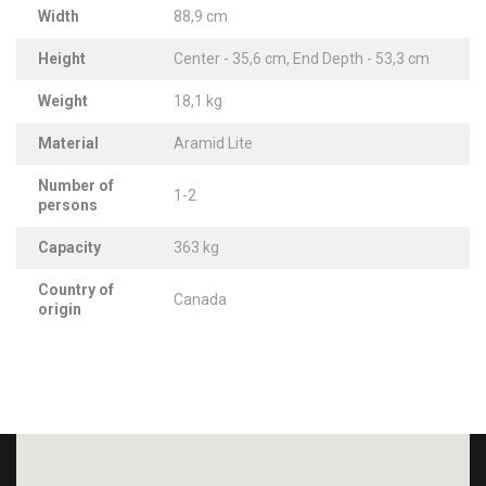
Width
88,9 cm
Height
Center - 35,6 cm, End Depth - 53,3 cm
Weight
18,1 kg
Material
Aramid Lite
Number of
1-2
persons
Capacity
363 kg
Country of
Canada
origin