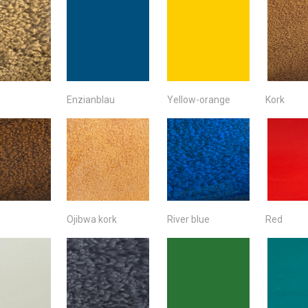
Enzianblau
Yellow-orange
Kork
Ojibwa kork
River blue
Red