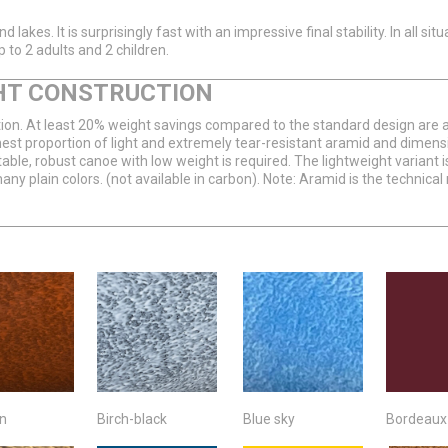
lakes. It is surprisingly fast with an impressive final stability. In all sit
 to 2 adults and 2 children.
HT CONSTRUCTION
on. At least 20% weight savings compared to the standard design are also
hest proportion of light and extremely tear-resistant aramid and dimensio
ble, robust canoe with low weight is required. The lightweight variant is
many plain colors. (not available in carbon). Note: Aramid is the techni
in
Birch-black
Blue sky
Bordeaux