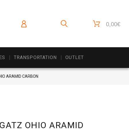
0,00€
ES
TRANSPORTATION
OUTLET
OHIO ARAMID CARBON
 GATZ OHIO ARAMID