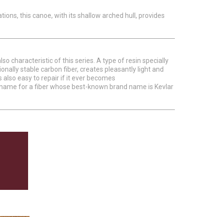
uations, this canoe, with its shallow arched hull, provides
 characteristic of this series. A type of resin specially
nally stable carbon fiber, creates pleasantly light and
 also easy to repair if it ever becomes
cal name for a fiber whose best-known brand name is Kevlar