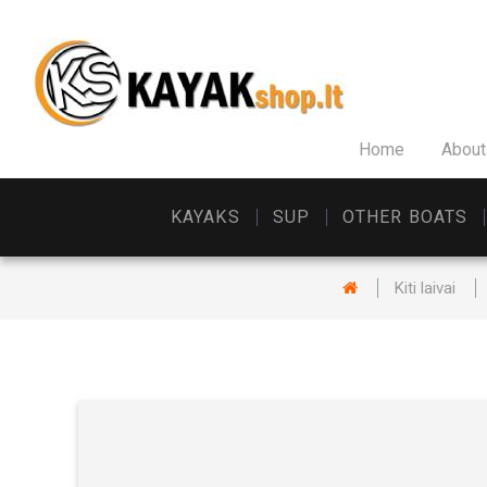
Home
About
KAYAKS
SUP
OTHER BOATS
Kiti laivai