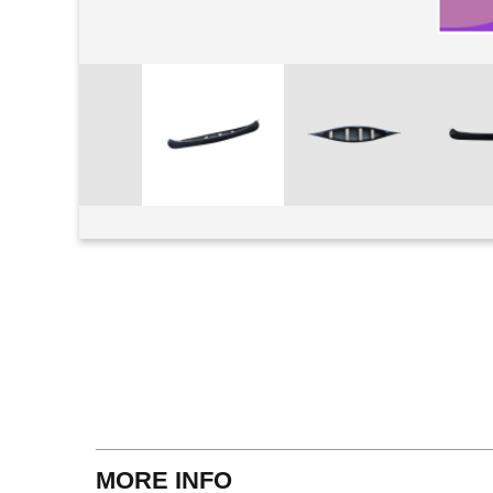
View larger
MORE INFO