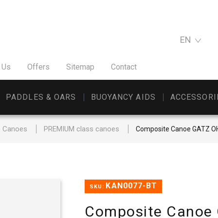
EN
 Us
Offers
Sitemap
Contact
PADDLES & OARS
BUOYANCY AIDS
ACCESSORI
Canoes
PREMIUM class canoes
Composite Canoe GATZ 
KAN0077-BT
SKU:
Composite Canoe