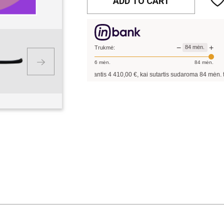
ADD TO CART
−
+
84
mėn.
Trukmė:
6
mėn.
84
mėn.
Pavyzdžiui, skolinantis
4 410,00
€, kai sutartis sudaroma
84
mėn. terminui, metin