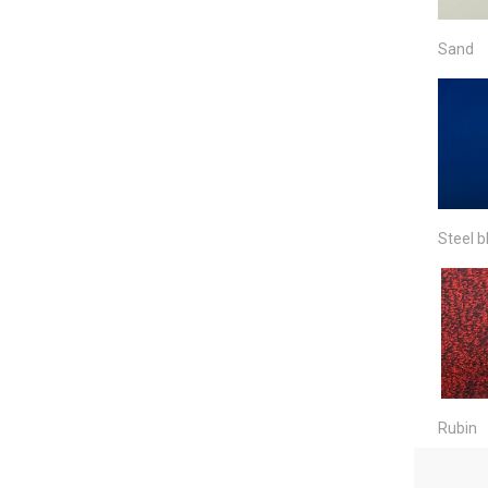
Sand
Steel b
Rubin