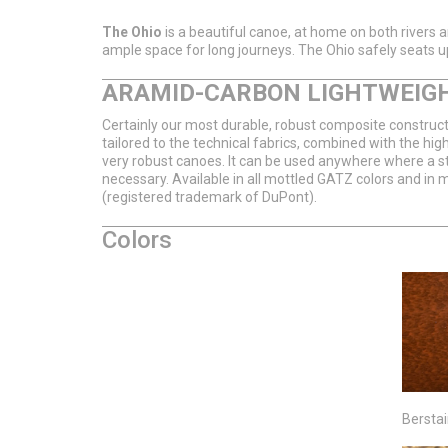
The Ohio
is a beautiful canoe, at home on both rivers and 
ample space for long journeys. The Ohio safely seats up
ARAMID-CARBON LIGHTWEIG
Certainly our most durable, robust composite constructi
tailored to the technical fabrics, combined with the hig
very robust canoes. It can be used anywhere where a sta
necessary. Available in all mottled GATZ colors and in 
(registered trademark of DuPont).
Colors
Bersta