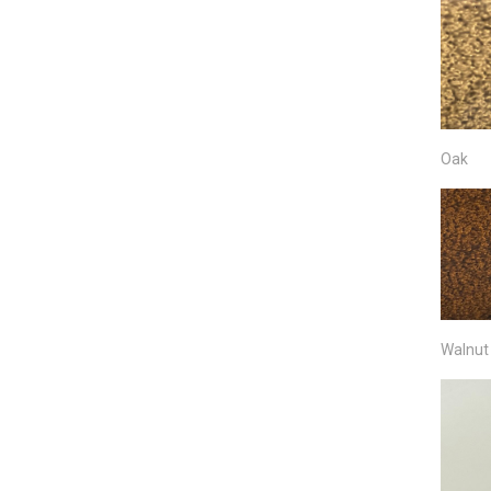
Oak
Walnut