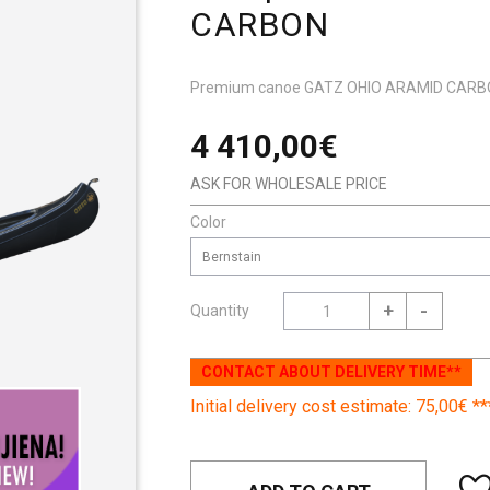
CARBON
Premium canoe GATZ OHIO ARAMID CAR
4 410,00€
ASK FOR WHOLESALE PRICE
Color
Bernstain
+
-
Quantity
CONTACT ABOUT DELIVERY TIME**
Initial delivery cost estimate: 75,00€ **