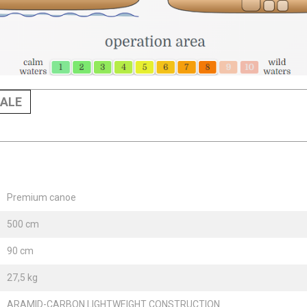
ALE
Premium canoe
500 cm
90 cm
27,5 kg
ARAMID-CARBON LIGHTWEIGHT CONSTRUCTION