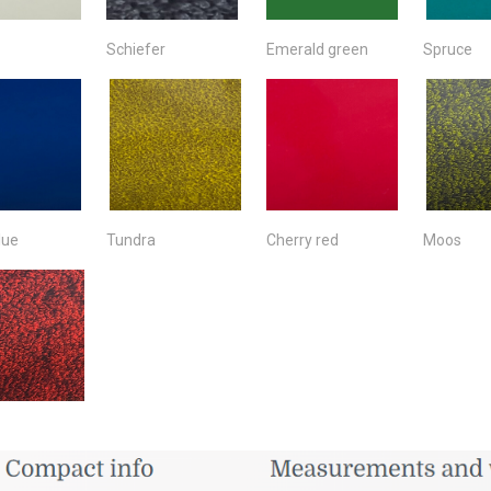
Schiefer
Emerald green
Spruce
lue
Tundra
Cherry red
Moos