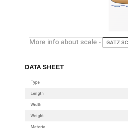
More info about scale -
GATZ SC
DATA SHEET
Type
Length
Width
Weight
Material