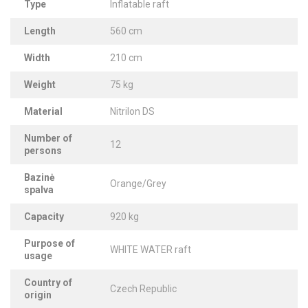
Type
Inflatable raft
Length
560 cm
Width
210 cm
Weight
75 kg
Material
Nitrilon DS
Number of
12
persons
Bazinė
Orange/Grey
spalva
Capacity
920 kg
Purpose of
WHITE WATER raft
usage
Country of
Czech Republic
origin