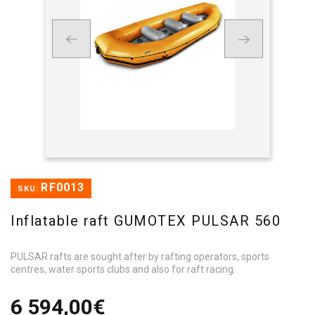
RF0013
SKU:
Inflatable raft GUMOTEX PULSAR 560
PULSAR rafts are sought after by rafting operators, sports
centres, water sports clubs and also for raft racing.
6 594,00€