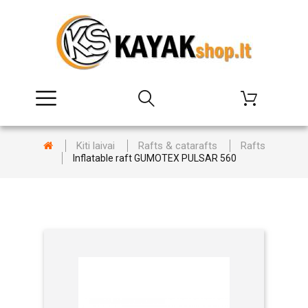
Kiti laivai
Rafts & catarafts
Rafts
Inflatable raft GUMOTEX PULSAR 560