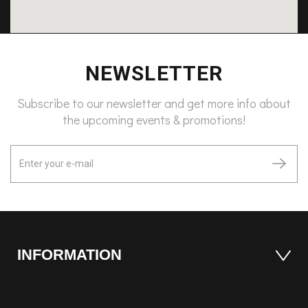
NEWSLETTER
Subscribe to our newsletter and get more info about
the upcoming events & promotions!
INFORMATION