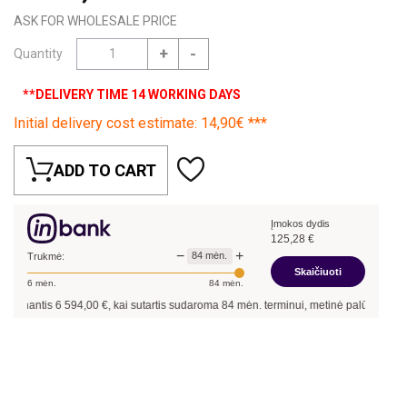
ASK FOR WHOLESALE PRICE
+
-
Quantity
**DELIVERY TIME 14 WORKING DAYS
Initial delivery cost estimate: 14,90€ ***
ADD TO CART
Įmokos dydis
125,28
€
−
+
84
mėn.
Trukmė:
Skaičiuoti
6
mėn.
84
mėn.
inantis
6 594,00
€, kai sutartis sudaroma
84
mėn. terminui, metinė palūkanų norm