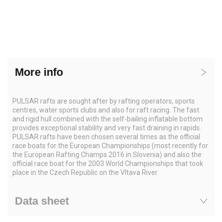
More info
PULSAR rafts are sought after by rafting operators, sports
centres, water sports clubs and also for raft racing. The fast
and rigid hull combined with the self-bailing inflatable bottom
provides exceptional stability and very fast draining in rapids.
PULSAR rafts have been chosen several times as the official
race boats for the European Championships (most recently for
the European Rafting Champs 2016 in Slovenia) and also the
official race boat for the 2003 World Championships that took
place in the Czech Republic on the Vltava River.
Data sheet