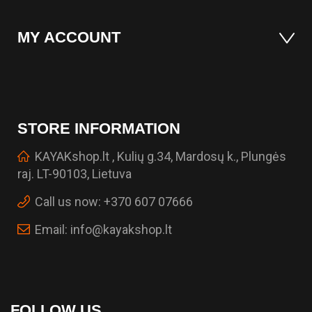
MY ACCOUNT
STORE INFORMATION
KAYAKshop.lt , Kulių g.34, Mardosų k., Plungės
raj. LT-90103, Lietuva
Call us now:
+370 607 07666
Email:
info@kayakshop.lt
FOLLOW US