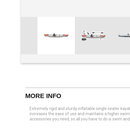
View larger
MORE INFO
Extremely rigid and sturdy inflatable single seater kay
increases the ease of use and maintains a higher swimm
accessories you need, so all you have to do is swim 