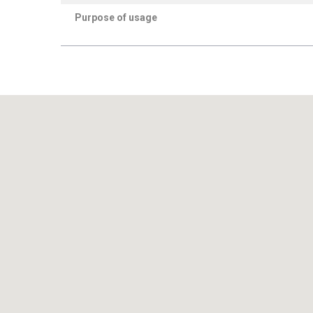
Purpose of usage