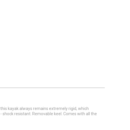
 this kayak always remains extremely rigid, which
- shock resistant. Removable keel. Comes with all the