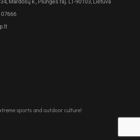
34, Mardosų k., Plungės raj. LT-90103, Lietuva
 07666
.lt
extreme sports and outdoor culture!