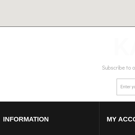
Subscribe to 
INFORMATION
MY ACC