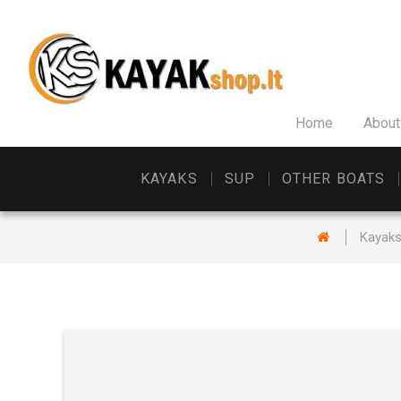
Home
About
KAYAKS
SUP
OTHER BOATS
Kayak