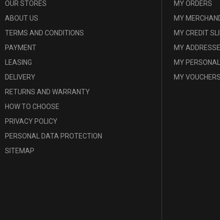
OUR STORES
MY ORDERS
ABOUT US
MY MERCHAND
TERMS AND CONDITIONS
MY CREDIT SL
PAYMENT
MY ADDRESS
LEASING
MY PERSONAL
DELIVERY
MY VOUCHER
RETURNS AND WARRANTY
HOW TO CHOOSE
PRIVACY POLICY
PERSONAL DATA PROTECTION
SITEMAP