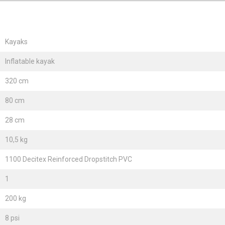
Kayaks
Inflatable kayak
320 cm
80 cm
28 cm
10,5 kg
1100 Decitex Reinforced Dropstitch PVC
1
200 kg
8 psi