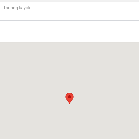
Touring kayak