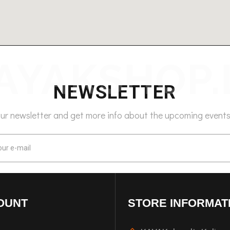
NEWSLETTER
our newsletter and get more info about the upcoming events
OUNT
STORE INFORMAT