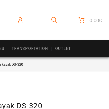
0,00€
ES
TRANSPORTATION
OUTLET
le kayak DS-320
kayak DS-320