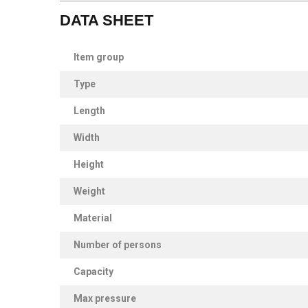
DATA SHEET
Item group
Type
Length
Width
Height
Weight
Material
Number of persons
Capacity
Max pressure