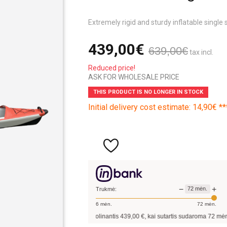
Extremely rigid and sturdy inflatable single 
439,00€
639,00€
tax incl.
Reduced price!
ASK FOR WHOLESALE PRICE
THIS PRODUCT IS NO LONGER IN STOCK
Initial delivery cost estimate: 14,90€ **
−
+
72
mėn.
Trukmė:
6
mėn.
72
mėn.
Pavyzdžiui, skolinantis
439,00
€, kai sutartis sudaroma
72
mėn. terminui