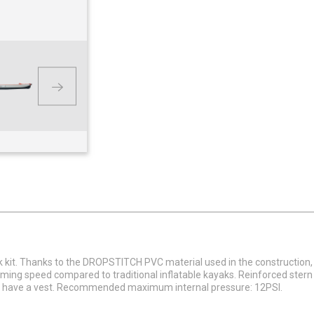
ak kit. Thanks to the DROPSTITCH PVC material used in the construction,
ing speed compared to traditional inflatable kayaks. Reinforced stern 
and have a vest. Recommended maximum internal pressure: 12PSI.