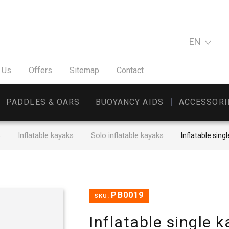
EN
 Us
Offers
Sitemap
Contact
PADDLES & OARS
BUOYANCY AIDS
ACCESSORI
s
Inflatable kayaks
Solo inflatable kayaks
Inflatable sing
PB0019
SKU:
Inflatable single 