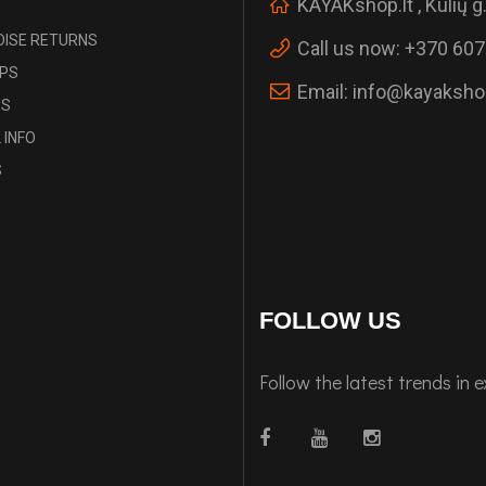
KAYAKshop.lt , Kulių g.
ISE RETURNS
Call us now:
+370 607
IPS
Email:
info@kayakshop
ES
 INFO
S
FOLLOW US
Follow the latest trends in 