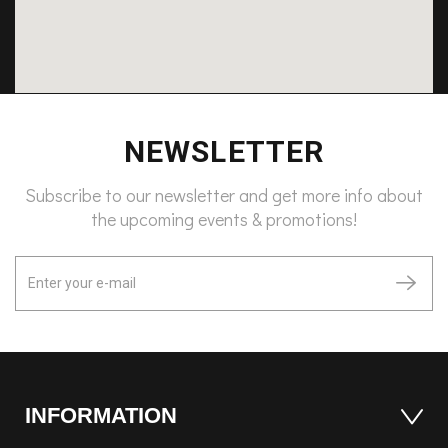
NEWSLETTER
Subscribe to our newsletter and get more info about
the upcoming events & promotions!
INFORMATION