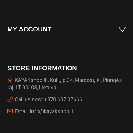
MY ACCOUNT
STORE INFORMATION
KAYAKshop.lt , Kulių g.34, Mardosų k., Plungės
raj. LT-90103, Lietuva
Call us now:
+370 607 07666
Email:
info@kayakshop.lt