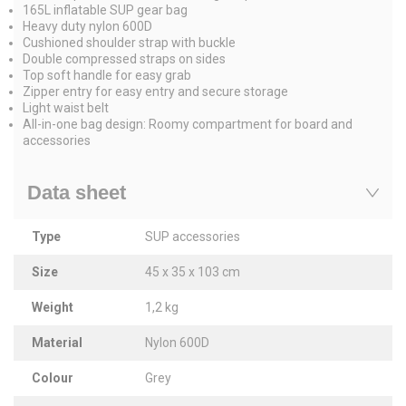
165L inflatable SUP gear bag
Heavy duty nylon 600D
Cushioned shoulder strap with buckle
Double compressed straps on sides
Top soft handle for easy grab
Zipper entry for easy entry and secure storage
Light waist belt
All-in-one bag design: Roomy compartment for board and
accessories
Data sheet
Type
SUP accessories
Size
45 x 35 x 103 cm
Weight
1,2 kg
Material
Nylon 600D
Colour
Grey