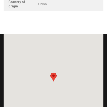
Country of
China
origin