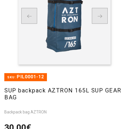
PIL0001-12
SKU:
SUP backpack AZTRON 165L SUP GEAR
BAG
Backpack bag AZTRON
30,00€