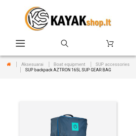
Aksesuarai
Boat equipment
SUP accessories
SUP backpack AZTRON 165L SUP GEAR BAG