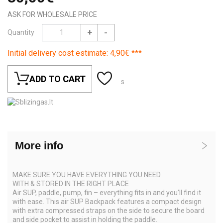
ASK FOR WHOLESALE PRICE
+
-
Quantity
Initial delivery cost estimate: 4,90€ ***
ADD TO CART
s
More info
MAKE SURE YOU HAVE EVERYTHING YOU NEED
WITH & STORED IN THE RIGHT PLACE
Air SUP, paddle, pump, fin – everything fits in and you’ll find it
with ease. This air SUP Backpack features a compact design
with extra compressed straps on the side to secure the board
and side pocket to assist in holding the paddle.