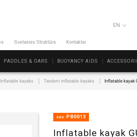
EN
os
Svetainės Struktūra
Kontaktai
PADDLES & OARS
BUOYANCY AIDS
ACCESSORI
Inflatable kayaks
Tandem inflatable kayaks
Inflatable kay
PB0013
SKU:
Inflatable kaya