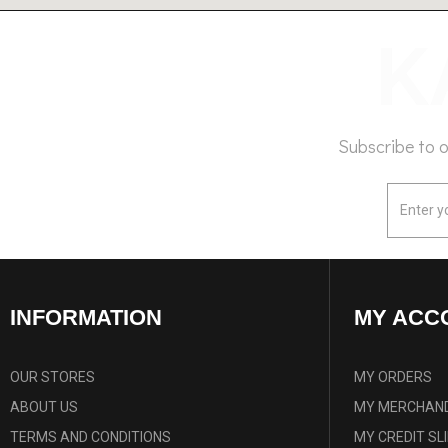
Subscribe to 
INFORMATION
MY ACC
OUR STORES
MY ORDERS
ABOUT US
MY MERCHAND
TERMS AND CONDITIONS
MY CREDIT SL