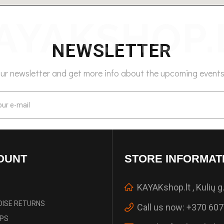
NEWSLETTER
our newsletter and get more info about the upcoming events
OUNT
STORE INFORMAT
KAYAKshop.lt , Kulių g.
ISE RETURNS
Call us now:
+370 607
IPS