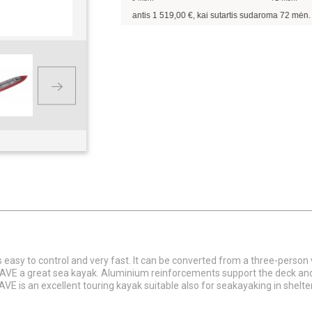
Pavyzdžiui, skolinantis
1 519,00
€, kai sutartis sudaroma
72
mėn. terminui,
 easy to control and very fast. It can be converted from a three-perso
AVE a great sea kayak. Aluminium reinforcements support the deck and 
AVE is an excellent touring kayak suitable also for seakayaking in shelt