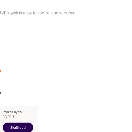
E kayak is easy to control and very fast.
*
Įmokos dydis
33,91
€
Skaičiuoti