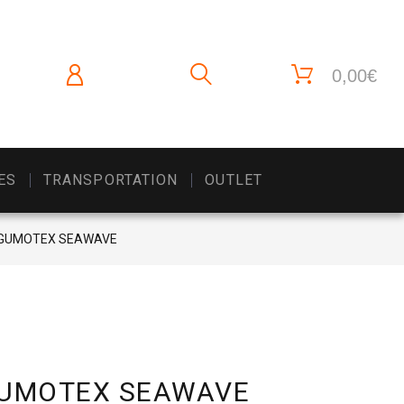
0,00€
ES
TRANSPORTATION
OUTLET
ak GUMOTEX SEAWAVE
k GUMOTEX SEAWAVE