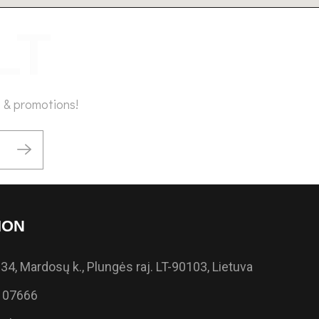
 & promotions!
ION
34, Mardosų k., Plungės raj. LT-90103, Lietuva
 07666