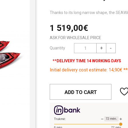
Thanks to its long narrow shape, the SEAWAV
1 519,00€
ASK FOR WHOLESALE PRICE
+
-
Quantity
**DELIVERY TIME 14 WORKING DAYS
Initial delivery cost estimate: 14,90€ **
ADD TO CART
−
+
72
mėn.
Trukmė:
6
mėn.
72
mėn.