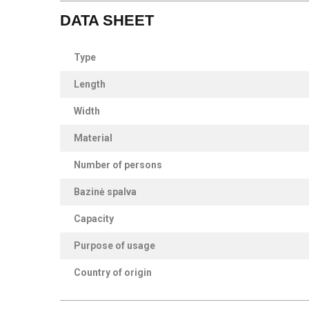
DATA SHEET
Type
Length
Width
Material
Number of persons
Bazinė spalva
Capacity
Purpose of usage
Country of origin