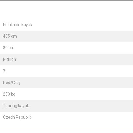
Inflatable kayak
455 cm
80 cm
Nitrilon
3
Red/Grey
250 kg
Touring kayak
Czech Republic