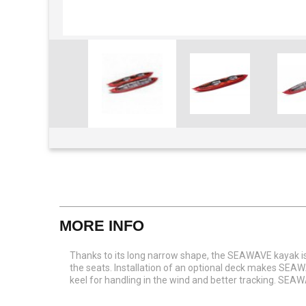
View larger
MORE INFO
Thanks to its long narrow shape, the SEAWAVE kayak is
the seats. Installation of an optional deck makes SEAW
keel for handling in the wind and better tracking. SEAW