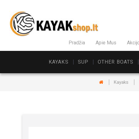
Pradžia
Apie Mus
Akcij
KAYAKS
SUP
OTHER BOATS
Kayaks