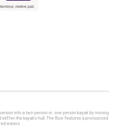
 metinė palūkanų norma –
9,90
%
, sutarties sudarymo mokestis -
3,00
%, mėnesio su
n version into a two-person or one-person kayak by moving
stiffen the kayak's hull. The floor features a pronounced
ered waters.