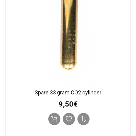
Spare 33 gram CO2 cylinder
9,50€