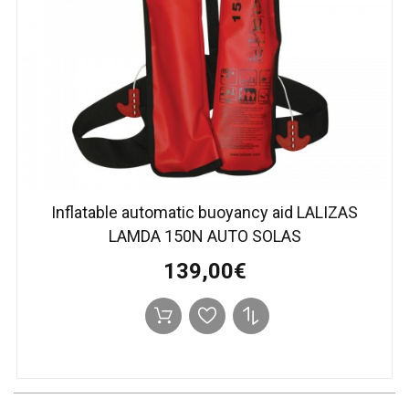
Inflatable automatic buoyancy aid LALIZAS
LAMDA 150N AUTO SOLAS
139,00€