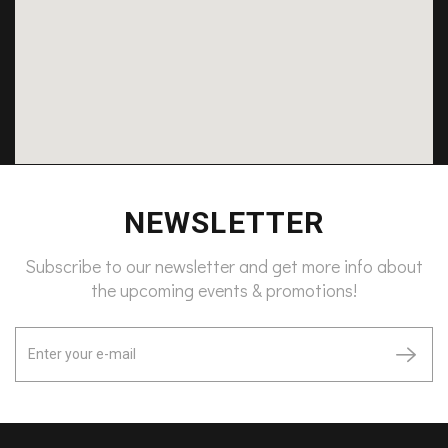
NEWSLETTER
Subscribe to our newsletter and get more info about
the upcoming events & promotions!