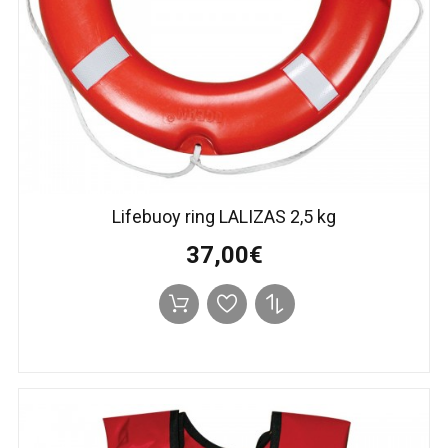
Lifebuoy ring LALIZAS 2,5 kg
37,00€