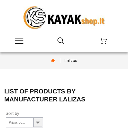
Lalizas
LIST OF PRODUCTS BY
MANUFACTURER LALIZAS
Sort by
Price: Lowest first