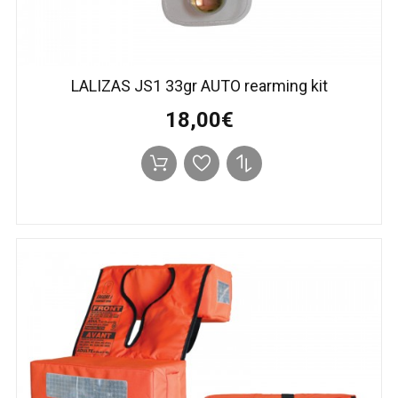
LALIZAS JS1 33gr AUTO rearming kit
18,00€