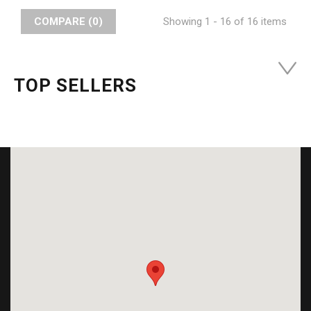
COMPARE (
0
)
Showing 1 - 16 of 16 items
TOP SELLERS