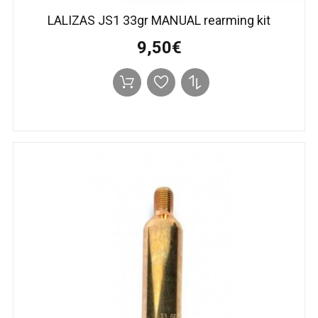
LALIZAS JS1 33gr MANUAL rearming kit
9,50€