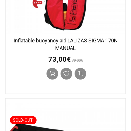
Inflatable buoyancy aid LALIZAS SIGMA 170N
MANUAL
73,00€
79,00€
SOLD-OUT!