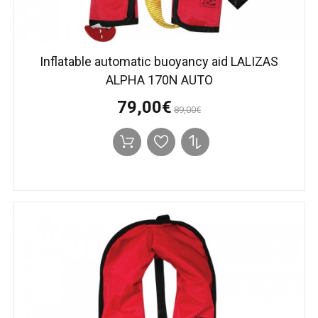
Inflatable automatic buoyancy aid LALIZAS
ALPHA 170N AUTO
79,00€
89,00€