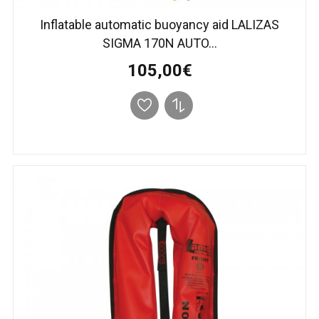
Inflatable automatic buoyancy aid LALIZAS
SIGMA 170N AUTO...
105,00€