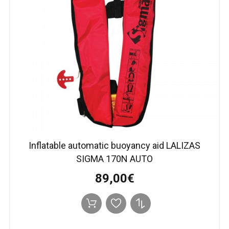
Inflatable automatic buoyancy aid LALIZAS
SIGMA 170N AUTO
89,00€