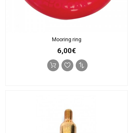
Mooring ring
6,00€