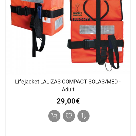
Lifejacket LALIZAS COMPACT SOLAS/MED -
Adult
29,00€