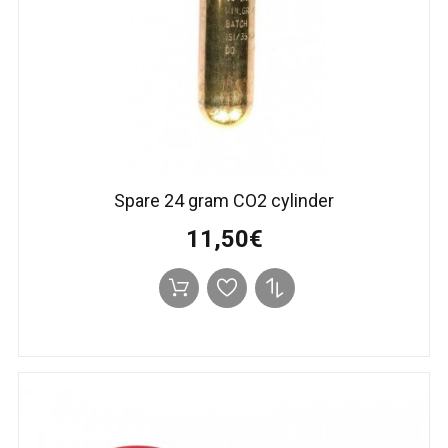
Spare 24 gram CO2 cylinder
11,50€