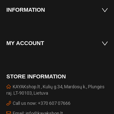
INFORMATION
MY ACCOUNT
STORE INFORMATION
KAYAKshop.lt , Kulių g.34, Mardosų k., Plungės
raj. LT-90103, Lietuva
Call us now:
+370 607 07666
Email:
info@kayakshop.lt