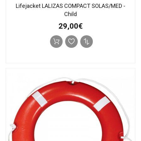
Lifejacket LALIZAS COMPACT SOLAS/MED -
Child
29,00€