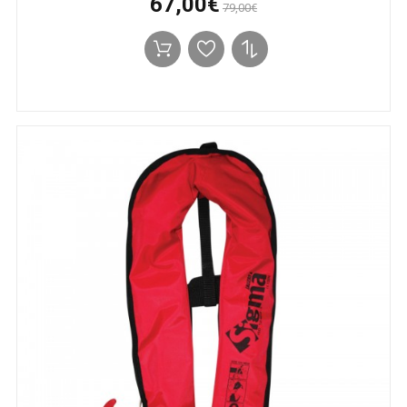
67,00€
79,00€