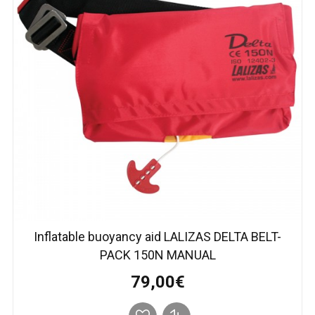
Inflatable buoyancy aid LALIZAS DELTA BELT-
PACK 150N MANUAL
79,00€