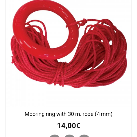
Mooring ring with 30 m. rope (4 mm)
14,00€