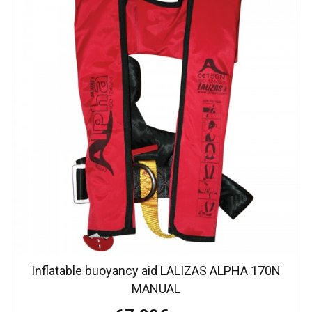
Inflatable buoyancy aid LALIZAS ALPHA 170N
MANUAL