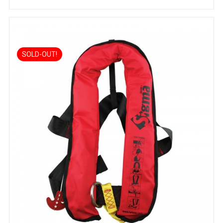
SOLD-OUT!